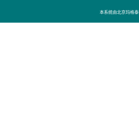
本系统由
北京玛格泰