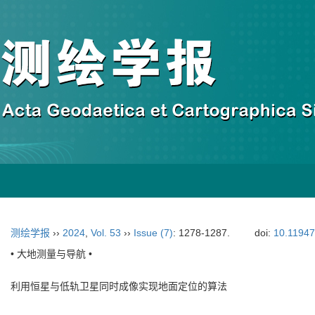
测绘学报
››
2024
,
Vol. 53
››
Issue (7)
: 1278-1287.
doi:
10.11947
• 大地测量与导航 •
利用恒星与低轨卫星同时成像实现地面定位的算法