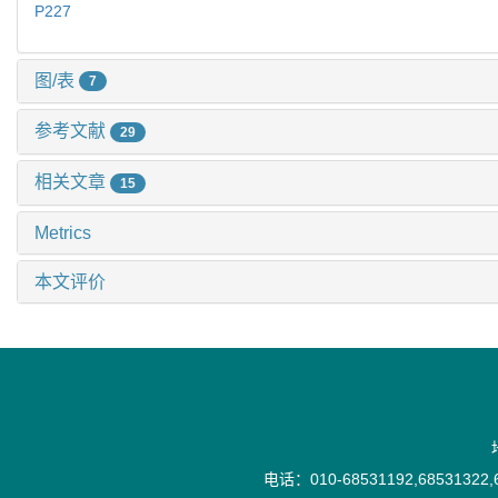
P227
图/表
7
参考文献
29
相关文章
15
Metrics
本文评价
电话：010-68531192,68531322,6