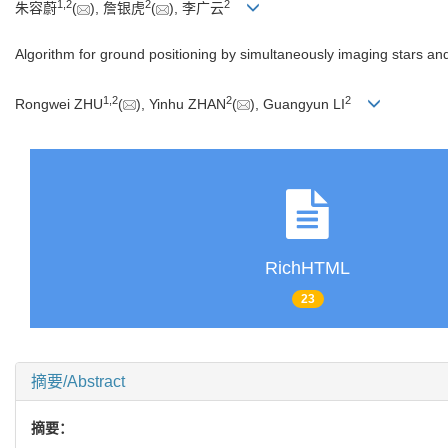
1
,
2
2
2
朱容蔚
(
), 詹银虎
(
), 李广云
Algorithm for ground positioning by simultaneously imaging stars and 
1
,
2
2
2
Rongwei ZHU
(
), Yinhu ZHAN
(
), Guangyun LI
RichHTML
23
摘要/Abstract
摘要：