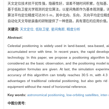
天文定位技术抗干扰性强，隐蔽性好，误差不随时间积累，在陆基
基于低轨卫星光学观测的定位算法，以星间角距作为基本观测量，
算法平均定位精度可达30.5 m，其中北向、东向、天向平均定位精
自动化天文导航装备的研制提供了一种思路，具有潜在的应用价值
关键词:
天文定位,
低轨卫星,
星间角距,
精度分析
Abstract:
Celestial positioning is widely used in land-based, sea-based, 
accumulated error with time. In recent years, the rapid develop
technology. In this paper, we propose a positioning algorithm b
considered as the basic observation, and the positioning model is
propagation formulas are given. At last, the simulation experim
accuracy of this algorithm can totally reaches 30.5 m, with 4.3 
advantages of traditional celestial positioning, but also gets r
equipment without the need of horizontal reference.
Key words:
astronomical positioning,
low-orbiting satellites,
inter
中图分类号: