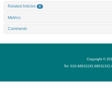
Related Articles
0
Metrics
Comments
Copyright © 201
Tel: 010-68531192,68531322