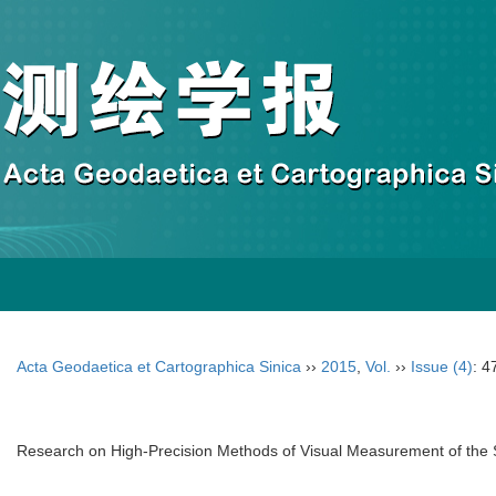
Acta Geodaetica et Cartographica Sinica
››
2015
,
Vol.
››
Issue (4)
: 4
Research on High-Precision Methods of Visual Measurement of the Sh