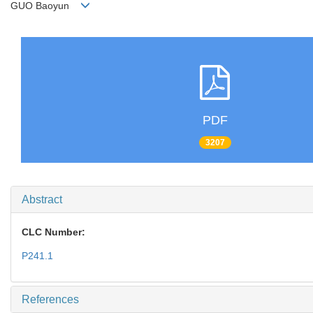
GUO Baoyun
PDF
3207
Abstract
CLC Number:
P241.1
References