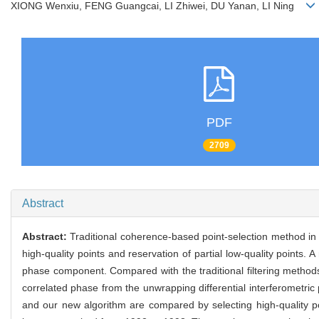
XIONG Wenxiu, FENG Guangcai, LI Zhiwei, DU Yanan, LI Ning
PDF
2709
Abstract
Abstract:
Traditional coherence-based point-selection method in t
high-quality points and reservation of partial low-quality points.
phase component. Compared with the traditional filtering methods
correlated phase from the unwrapping differential interferometr
and our new algorithm are compared by selecting high-quality po