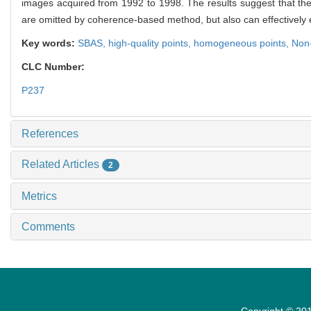
images acquired from 1992 to 1998. The results suggest that the 
are omitted by coherence-based method, but also can effectively 
Key words:
SBAS,
high-quality points,
homogeneous points,
Non-
CLC Number:
P237
References
Related Articles
2
Metrics
Comments
Copyright © 201