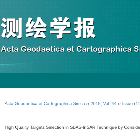
Acta Geodaetica et Cartographica Sinica
››
2015
,
Vol. 44
››
Issue (11
High Quality Targets Selection in SBAS-InSAR Technique by Consider