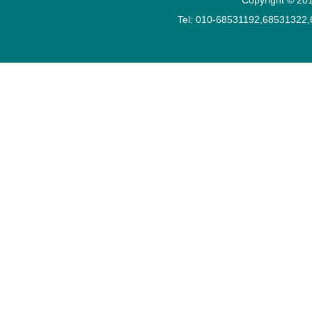
Tel: 010-68531192,68531322