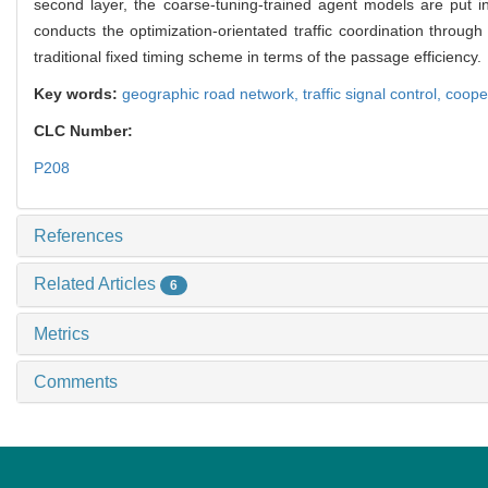
second layer, the coarse-tuning-trained agent models are put in
conducts the optimization-orientated traffic coordination throug
traditional fixed timing scheme in terms of the passage efficiency.
Key words:
geographic road network,
traffic signal control,
cooper
CLC Number:
P208
References
Related Articles
6
Metrics
Comments