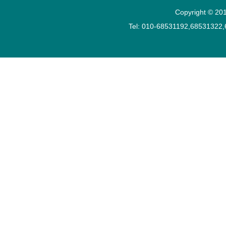
Copyright © 201
Tel: 010-68531192,68531322