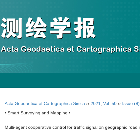
Acta Geodaetica et Cartographica Sinica
››
2021
,
Vol. 50
››
Issue (9)
• Smart Surveying and Mapping •
Multi-agent cooperative control for traffic signal on geographic road