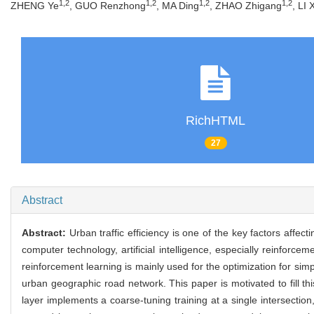
1,2
1,2
1,2
1,2
ZHENG Ye
, GUO Renzhong
, MA Ding
, ZHAO Zhigang
, LI
RichHTML
27
Abstract
Abstract:
Urban traffic efficiency is one of the key factors affec
computer technology, artificial intelligence, especially reinforceme
reinforcement learning is mainly used for the optimization for simp
urban geographic road network. This paper is motivated to fill t
layer implements a coarse-tuning training at a single intersectio