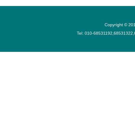
Copyright © 201
Tel: 010-68531192,68531322