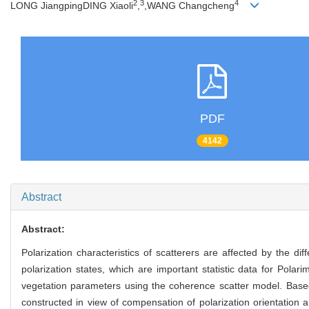
2
3
4
LONG JiangpingDING Xiaoli
,
,WANG Changcheng
PDF
4142
Abstract
Abstract:
Polarization characteristics of scatterers are affected by the di
polarization states, which are important statistic data for Pola
vegetation parameters using the coherence scatter model. Based
constructed in view of compensation of polarization orientation