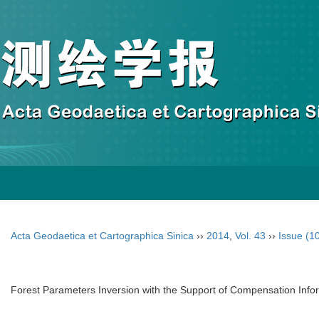
Acta Geodaetica et Cartographica Sinica
››
2014
,
Vol. 43
››
Issue (1
Forest Parameters Inversion with the Support of Compensation Infor