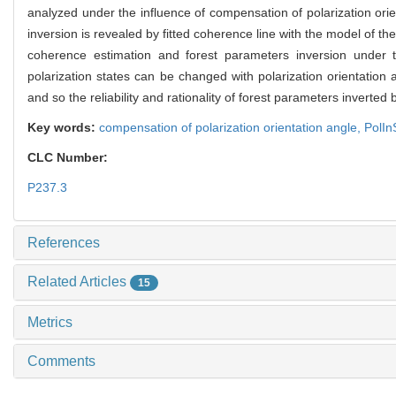
analyzed under the influence of compensation of polarization ori
inversion is revealed by fitted coherence line with the model of 
coherence estimation and forest parameters inversion under th
polarization states can be changed with polarization orientation 
and so the reliability and rationality of forest parameters inverte
Key words:
compensation of polarization orientation angle,
PolI
CLC Number:
P237.3
References
Related Articles
15
Metrics
Comments