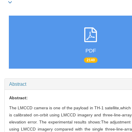
PDF
2140
Abstract
Abstract:
The LMCCD camera is one of the payload in TH-1 satellite,which
is calibrated on-orbit using LMCCD imagery and three-line-array C
elevation error. The experimental results shows:The adjustment s
using LMCCD imagery compared with the single three-line-array