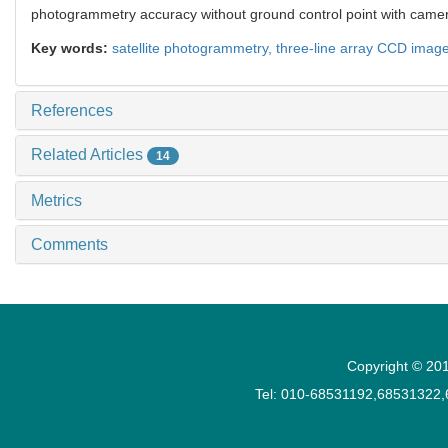
photogrammetry accuracy without ground control point with came
Key words:
satellite photogrammetry,
three-line array CCD imag
References
Related Articles
14
Metrics
Comments
Copyright © 201
Tel: 010-68531192,68531322