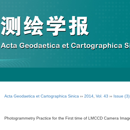
Acta Geodaetica et Cartographica Sinica
››
2014
,
Vol. 43
››
Issue (3)
Photogrammetry Practice for the First time of LMCCD Camera Imag