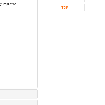
ly improved.
TOP