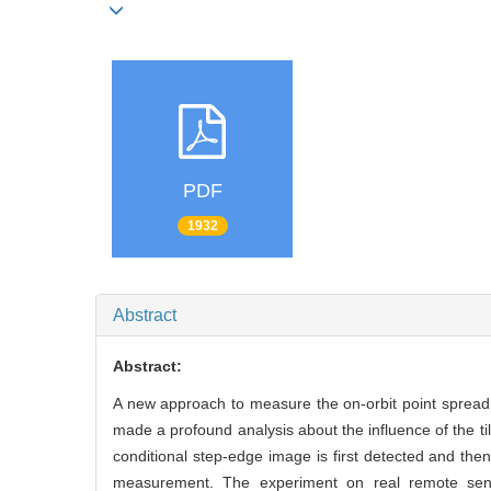
PDF
1932
Abstract
Abstract:
A new approach to measure the on-orbit point spread
made a profound analysis about the influence of the til
conditional step-edge image is first detected and th
measurement. The experiment on real remote sensi