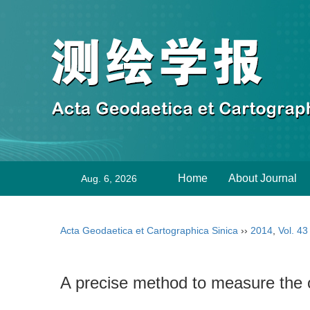
Home
About Journal
Aug. 6, 2026
Acta Geodaetica et Cartographica Sinica
››
2014
,
Vol. 43
A precise method to measure the o