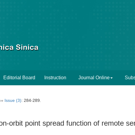
Editorial Board
Instruction
Journal Online
Subs
››
Issue (3)
: 284-289.
n-orbit point spread function of remote se