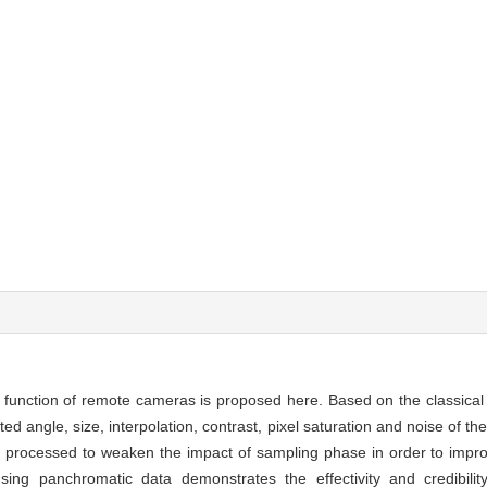
 function of remote cameras is proposed here. Based on the classica
ted angle, size, interpolation, contrast, pixel saturation and noise of 
en processed to weaken the impact of sampling phase in order to impro
ng panchromatic data demonstrates the effectivity and credibili