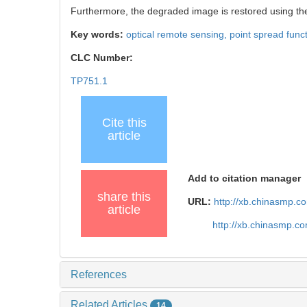
Furthermore, the degraded image is restored using the 
Key words:
optical remote sensing,
point spread func
CLC Number:
TP751.1
Cite this
article
Add to citation manager
share this
URL:
http://xb.chinasmp.c
article
http://xb.chinasmp.c
References
Related Articles
14