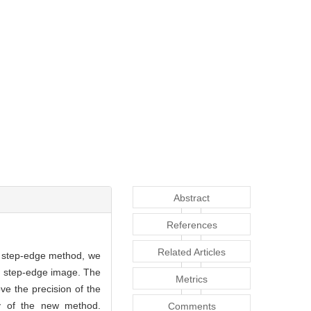
Abstract
References
Related Articles
l step-edge method, we
the step-edge image. The
Metrics
ve the precision of the
ty of the new method.
Comments