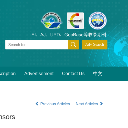
cription
Advertisement
Contact Us
中文
Previous Articles
Next Articles
nsors