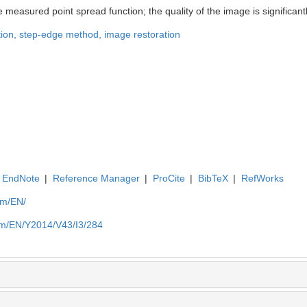
measured point spread function; the quality of the image is significant
tion,
step-edge method,
image restoration
EndNote
|
Reference Manager
|
ProCite
|
BibTeX
|
RefWorks
om/EN/
om/EN/Y2014/V43/I3/284