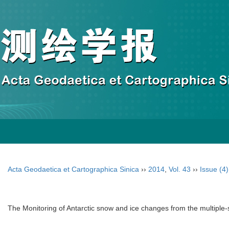
Acta Geodaetica et Cartographica Sinica
››
2014
,
Vol. 43
››
Issue (4)
The Monitoring of Antarctic snow and ice changes from the multipl