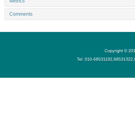
Metrics
Comments
Copyright © 201
Tel: 010-68531192,68531322