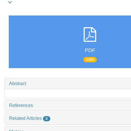
PDF
1485
Abstract
References
Related Articles
0