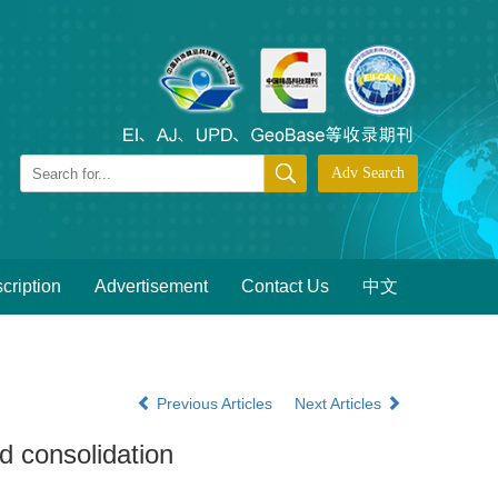
cription
Advertisement
Contact Us
中文
Previous Articles
Next Articles
nd consolidation