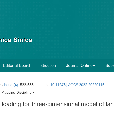
Editorial Board
Instruction
Journal Online
Subs
››
Issue (4)
: 522-533.
doi:
10.11947/j.AGCS.2022.20220115
 Mapping Discipline •
e loading for three-dimensional model of la