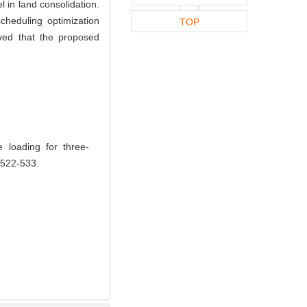
l in land consolidation.
heduling optimization
TOP
oved that the proposed
 loading for three-
 522-533.