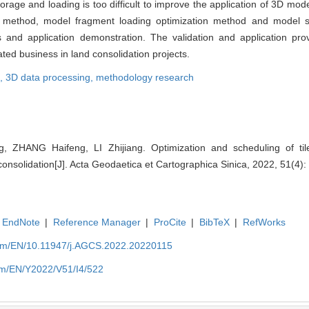
torage and loading is too difficult to improve the application of 3D mode
n method, model fragment loading optimization method and model sc
and application demonstration. The validation and application pr
ated business in land consolidation projects.
l,
3D data processing,
methodology research
, ZHANG Haifeng, LI Zhijiang. Optimization and scheduling of tile
onsolidation[J]. Acta Geodaetica et Cartographica Sinica, 2022, 51(4):
EndNote
|
Reference Manager
|
ProCite
|
BibTeX
|
RefWorks
com/EN/10.11947/j.AGCS.2022.20220115
om/EN/Y2022/V51/I4/522