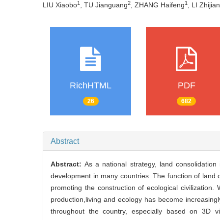
1
2
1
LIU Xiaobo
, TU Jianguang
, ZHANG Haifeng
, LI Zhijia
RichHTML
PDF
26
682
Abstract
Abstract:
As a national strategy, land consolidatio
development in many countries. The function of land co
promoting the construction of ecological civilization
production,living and ecology has become increasingly
throughout the country, especially based on 3D v