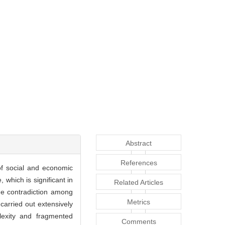
Abstract
References
of social and economic
 which is significant in
Related Articles
the contradiction among
Metrics
carried out extensively
lexity and fragmented
Comments