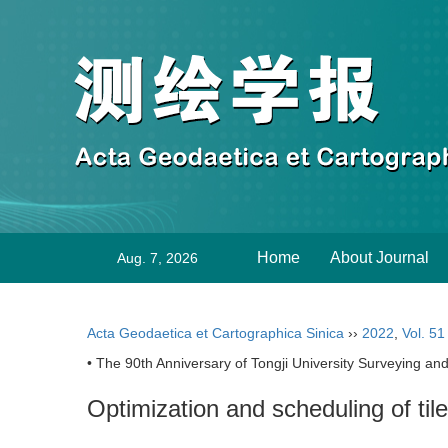
Home
About Journal
Aug. 7, 2026
Acta Geodaetica et Cartographica Sinica
››
2022
,
Vol. 51
• The 90th Anniversary of Tongji University Surveying and
Optimization and scheduling of til