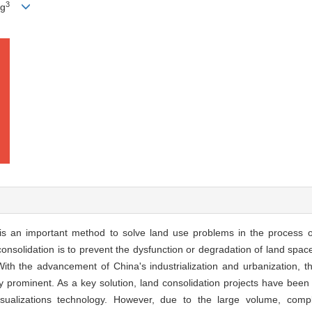
3
ng
n is an important method to solve land use problems in the process 
nsolidation is to prevent the dysfunction or degradation of land space,
. With the advancement of China's industrialization and urbanization, 
 prominent. As a key solution, land consolidation projects have been 
isualizations technology. However, due to the large volume, comp