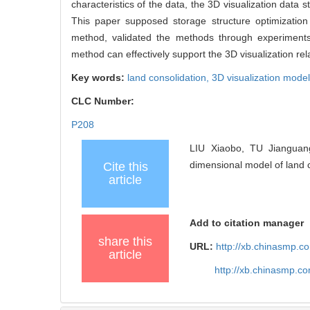
characteristics of the data, the 3D visualization data s
This paper supposed storage structure optimizatio
method, validated the methods through experiments 
method can effectively support the 3D visualization rel
Key words:
land consolidation,
3D visualization mode
CLC Number:
P208
LIU Xiaobo, TU Jianguang
dimensional model of land c
Cite this
article
Add to citation manager
share this
URL:
http://xb.chinasmp.
article
http://xb.chinasmp.c