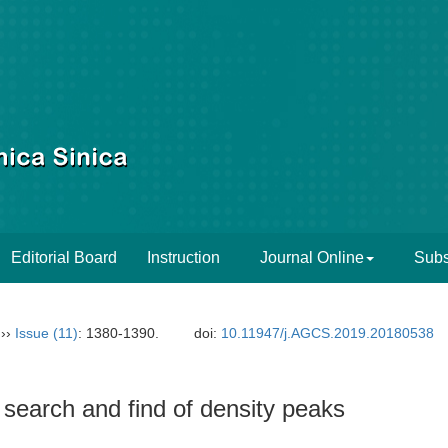
Editorial Board
Instruction
Journal Online
Subs
››
Issue (11)
: 1380-1390.
doi:
10.11947/j.AGCS.2019.20180538
t search and find of density peaks