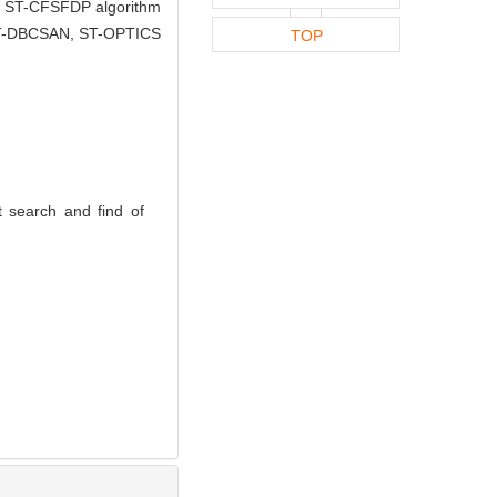
the ST-CFSFDP algorithm
ic ST-DBCSAN, ST-OPTICS
TOP
 search and find of