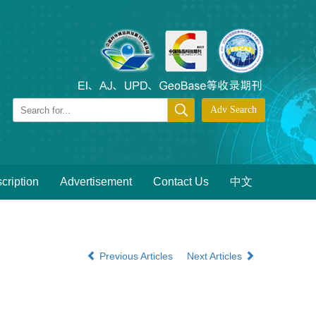
cription
Advertisement
Contact Us
中文
Previous Articles
Next Articles