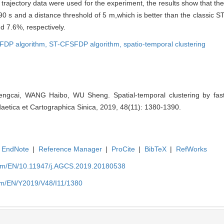
n trajectory data were used for the experiment, the results show that 
f 90 s and a distance threshold of 5 m,which is better than the class
 7.6%, respectively.
FDP algorithm,
ST-CFSFDP algorithm,
spatio-temporal clustering
cai, WANG Haibo, WU Sheng. Spatial-temporal clustering by fast
daetica et Cartographica Sinica, 2019, 48(11): 1380-1390.
EndNote
|
Reference Manager
|
ProCite
|
BibTeX
|
RefWorks
com/EN/10.11947/j.AGCS.2019.20180538
com/EN/Y2019/V48/I11/1380