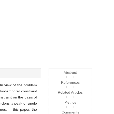
Abstract
References
 In view of the problem
tio-temporal constraint
Related Articles
straint on the basis of
Metrics
-density peak of single
imes. In this paper, the
Comments