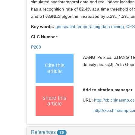
simulated spatiotemporal data and real indoor locatio
has a recognition rate of 82.4% at a time threshold o
and ST-AGNES algorithm increased by 5.2%, 4.2%, and
Key words:
geospatial-temporal big data mining,
CFS
CLC Number:
P208
WANG Peixiao, ZHANG Heng
density peaks[J]. Acta Geo
Cite this
article
Add to citation manager
share this
URL:
http://xb.chinasmp.
article
http://xb.chinasmp.
References
36