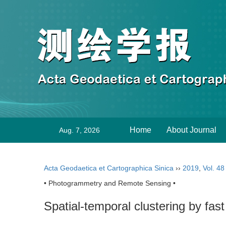
Home
About Journal
Aug. 7, 2026
Acta Geodaetica et Cartographica Sinica
››
2019
,
Vol. 48
• Photogrammetry and Remote Sensing •
Spatial-temporal clustering by fas