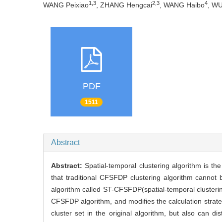
1,3
2,3
4
WANG Peixiao
, ZHANG Hengcai
, WANG Haibo
, W
PDF
1511
Abstract
Abstract:
Spatial-temporal clustering algorithm is th
that traditional CFSFDP clustering algorithm cannot 
algorithm called ST-CFSFDP(spatial-temporal clusteri
CFSFDP algorithm, and modifies the calculation strateg
cluster set in the original algorithm, but also can di