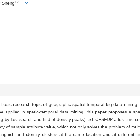
1,3
U Sheng
e basic research topic of geographic spatial-temporal big data mining.
be applied in spatio-temporal data mining, this paper proposes a spa
ng by fast search and find of density peaks). ST-CFSFDP adds time con
y of sample attribute value, which not only solves the problem of multi
stinguish and identify clusters at the same location and at different t