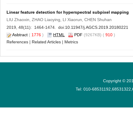
Linear feature detection for hyperspectral subpixel mapping
LIU Zhaoxin, ZHAO Liaoying, LI Xiaorun, CHEN Shuhan
2019, 48(11): 1464-1474. doi:
10.11947/j.AGCS.2019.20180221
Asbtract
(
1776
)
HTML
PDF
(9267KB) (
910
)
References
|
Related Articles
|
Metrics
Copyright © 201
Tel: 010-68531192,68531322