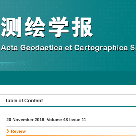
Table of Content
20 November 2019, Volume 48 Issue 11
Review