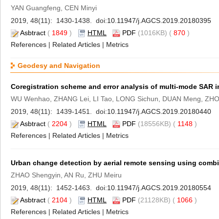
YAN Guangfeng, CEN Minyi
2019, 48(11): 1430-1438. doi:
10.11947/j.AGCS.2019.20180395
Asbtract
(
1849
)
HTML
PDF
(1016KB) (
870
)
References
|
Related Articles
|
Metrics
Geodesy and Navigation
Coregistration scheme and error analysis of multi-mode SAR 
WU Wenhao, ZHANG Lei, LI Tao, LONG Sichun, DUAN Meng, ZHO
2019, 48(11): 1439-1451. doi:
10.11947/j.AGCS.2019.20180440
Asbtract
(
2204
)
HTML
PDF
(18556KB) (
1148
)
References
|
Related Articles
|
Metrics
Urban change detection by aerial remote sensing using combin
ZHAO Shengyin, AN Ru, ZHU Meiru
2019, 48(11): 1452-1463. doi:
10.11947/j.AGCS.2019.20180554
Asbtract
(
2104
)
HTML
PDF
(21128KB) (
1066
)
References
|
Related Articles
|
Metrics