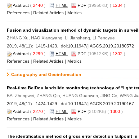
Asbtract
(
2440
)
HTML
PDF
(19950KB) (
1234
)
References
|
Related Articles
|
Metrics
Fusion and visualization method of dynamic targets in surveil
ZHANG Xu, HAO Xiangyang, LI Jiansheng, LI Pengyue
2019, 48(11): 1415-1423. doi:
10.11947/j.AGCS.2019.20180572
Asbtract
(
2299
)
HTML
PDF
(10512KB) (
1302
)
References
|
Related Articles
|
Metrics
Cartography and Geoinformation
Real-time BeiDou landslide monitoring technology of “light te
BAI Zhengwei, ZHANG Qin, HUANG Guanwen, JING Ce, WANG Jia
2019, 48(11): 1424-1429. doi:
10.11947/j.AGCS.2019.20190167
Asbtract
(
2270
)
HTML
PDF
(3102KB) (
1300
)
References
|
Related Articles
|
Metrics
The identification method of gross error detection failpoint in