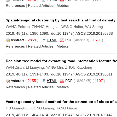
References
|
Related Articles
|
Metrics
Spatial-temporal clustering by fast search and find of density
WANG Peixiao, ZHANG Hengcai, WANG Haibo, WU Sheng
2019, 48(11): 1380-1390. doi:
10.11947/j.AGCS.2019.20180538
Asbtract
(
2859
)
HTML
PDF
(4838KB) (
1511
)
References
|
Related Articles
|
Metrics
Decision tree model for extracting road intersection feature fr
WAN Zijian, LI Lianying, YANG Min, ZHOU Xiaodong
2019, 48(11): 1391-1403. doi:
10.11947/j.AGCS.2019.20190011
Asbtract
(
2155
)
HTML
PDF
(18292KB) (
1107
)
References
|
Related Articles
|
Metrics
Vector geometry based method for the extraction of slope of
HU Guanghui, XIONG Liyang, TANG Guoan
2019, 48(11): 1404-1414. doi:
10.11947/j.AGCS.2019.20180447