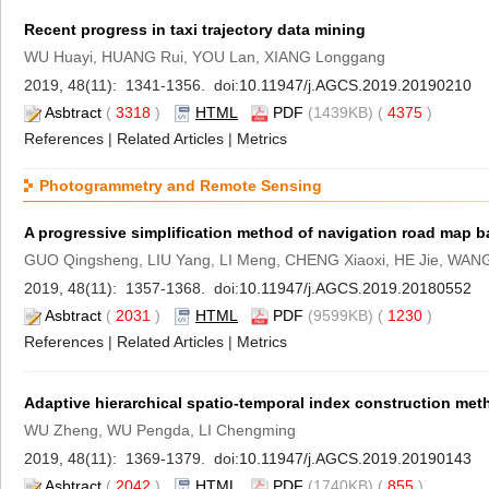
Recent progress in taxi trajectory data mining
WU Huayi, HUANG Rui, YOU Lan, XIANG Longgang
2019, 48(11): 1341-1356. doi:
10.11947/j.AGCS.2019.20190210
Asbtract
(
3318
)
HTML
PDF
(1439KB) (
4375
)
References
|
Related Articles
|
Metrics
Photogrammetry and Remote Sensing
A progressive simplification method of navigation road map
GUO Qingsheng, LIU Yang, LI Meng, CHENG Xiaoxi, HE Jie, WANG
2019, 48(11): 1357-1368. doi:
10.11947/j.AGCS.2019.20180552
Asbtract
(
2031
)
HTML
PDF
(9599KB) (
1230
)
References
|
Related Articles
|
Metrics
Adaptive hierarchical spatio-temporal index construction met
WU Zheng, WU Pengda, LI Chengming
2019, 48(11): 1369-1379. doi:
10.11947/j.AGCS.2019.20190143
Asbtract
(
2042
)
HTML
PDF
(1740KB) (
855
)