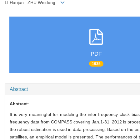
LI Haojun ZHU Weidong
PDF
1935
Abstract
Abstract:
It is very
meaningful for modeling the inter-frequency clock bias 
frequency data from COMPASS covering Jan.1-31, 2012 is processe
the robust estimation is used in data processing. Based on the es
satellites, an empirical model is presented. The performances of