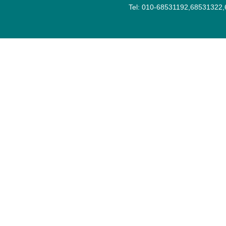
Tel: 010-68531192,68531322