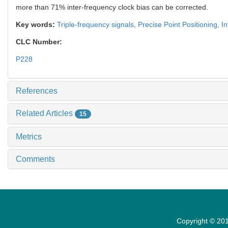
more than 71% inter-frequency clock bias can be corrected.
Key words:
Triple-frequency signals,
Precise Point Positioning,
In
CLC Number:
P228
References
Related Articles
15
Metrics
Comments
Copyright © 201