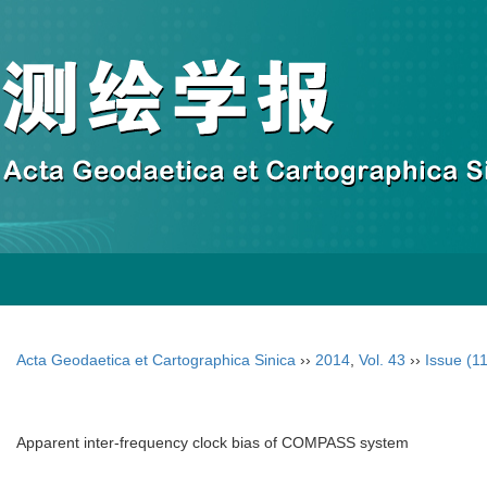
Acta Geodaetica et Cartographica Sinica
››
2014
,
Vol. 43
››
Issue (11
Apparent inter-frequency clock bias of COMPASS system