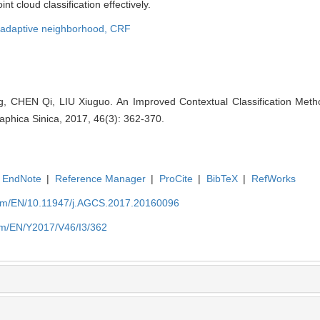
t cloud classification effectively.
adaptive neighborhood,
CRF
CHEN Qi, LIU Xiuguo. An Improved Contextual Classification Method
aphica Sinica, 2017, 46(3): 362-370.
EndNote
|
Reference Manager
|
ProCite
|
BibTeX
|
RefWorks
com/EN/10.11947/j.AGCS.2017.20160096
om/EN/Y2017/V46/I3/362