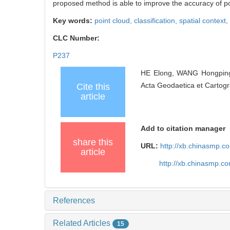
proposed method is able to improve the accuracy of poin
Key words:
point cloud,
classification,
spatial context,
CLC Number:
P237
HE Elong, WANG Hongping, 
Acta Geodaetica et Cartogr
Cite this
article
Add to citation manager
share this
URL:
http://xb.chinasmp.
article
http://xb.chinasmp.c
References
Related Articles
15