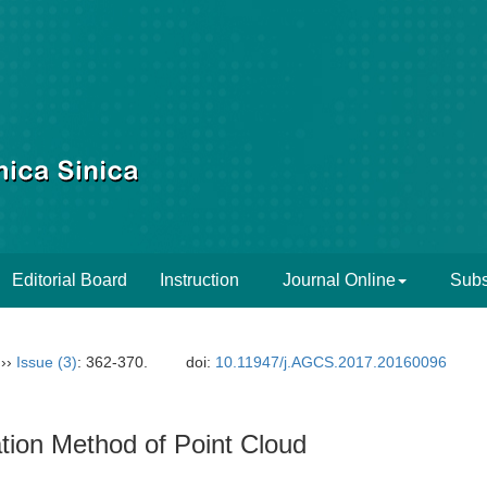
Editorial Board
Instruction
Journal Online
Subs
››
Issue (3)
: 362-370.
doi:
10.11947/j.AGCS.2017.20160096
tion Method of Point Cloud