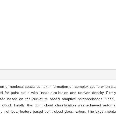
ation of nonlocal spatial context information on complex scene when cla
 for point cloud with linear distribution and uneven density. Firstly
imated based on the curvature based adaptive neighborhoods. Then,
t cloud. Finally, the point cloud classification was achieved automat
ion of local feature based point cloud classification. The experimenta