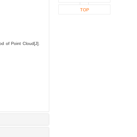
TOP
 of Point Cloud[J].