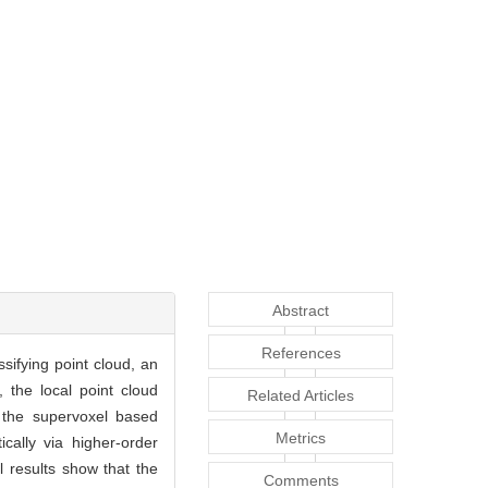
Abstract
References
ssifying point cloud, an
, the local point cloud
Related Articles
 the supervoxel based
Metrics
ically via higher-order
l results show that the
Comments