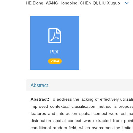
HE Elong, WANG Hongping, CHEN Qi, LIU Xiuguo
PDF
2064
Abstract
Abstract:
To address the lacking of effectively utiliz
improved contextual classification method is proposed
features and interaction spatial context were est
distribution spatial context was extracted from poin
conditional random field, which overcomes the limitat