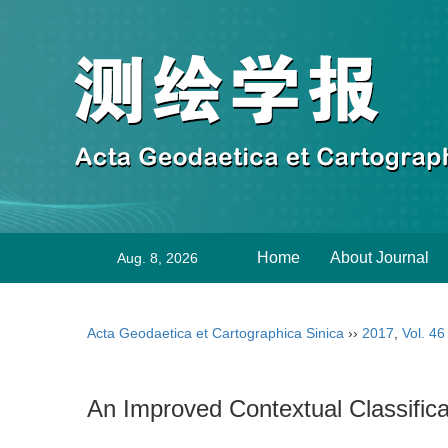
Home
About Journal
Aug. 8, 2026
Acta Geodaetica et Cartographica Sinica
››
2017
,
Vol. 46
An Improved Contextual Classifica