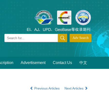
cription
Advertisement
Contact Us
中文
Previous Articles
Next Articles