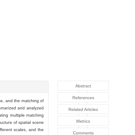
Abstract
References
se, and the matching of
ummarized and analyzed
Related Articles
rating multiple matching
Metrics
ucture of spatial scene
ferent scales, and the
Comments