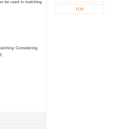
can be used in matching
TOP
atching Considering
8.