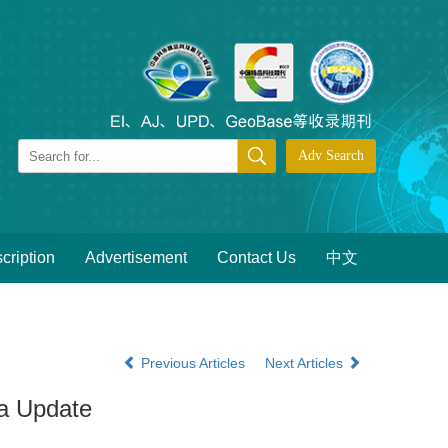
cription
Advertisement
Contact Us
中文
Previous Articles
Next Articles
ta Update