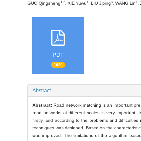
1,2
1
3
1
GUO Qingsheng
, XIE Yuwu
, LIU Jiping
, WANG Lin
,
PDF
1620
Abstract
Abstract:
Road network matching is an important prer
road networks at different scales is very important.
firstly, and according to the problems and difficultie
techniques was designed. Based on the characteristics 
was improved. The limitations of the algorithm base