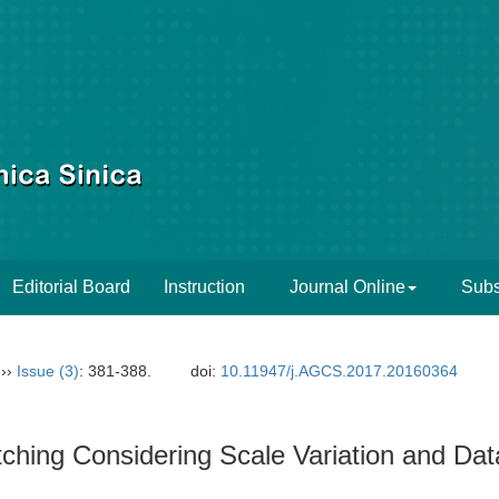
Editorial Board
Instruction
Journal Online
Subs
››
Issue (3)
: 381-388.
doi:
10.11947/j.AGCS.2017.20160364
ching Considering Scale Variation and Da