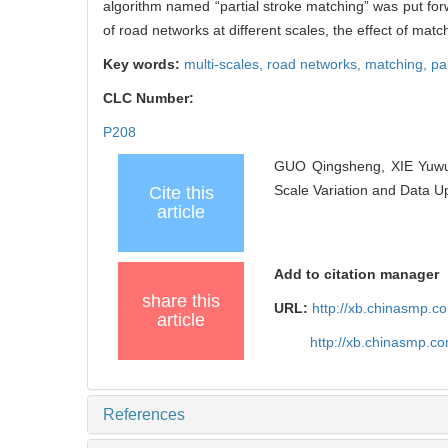
algorithm named “partial stroke matching” was put for
of road networks at different scales, the effect of matc
Key words:
multi-scales,
road networks,
matching,
pa
CLC Number:
P208
GUO Qingsheng, XIE Yuwu,
Scale Variation and Data U
Cite this
article
Add to citation manager
share this
URL:
http://xb.chinasmp.
article
http://xb.chinasmp.c
References