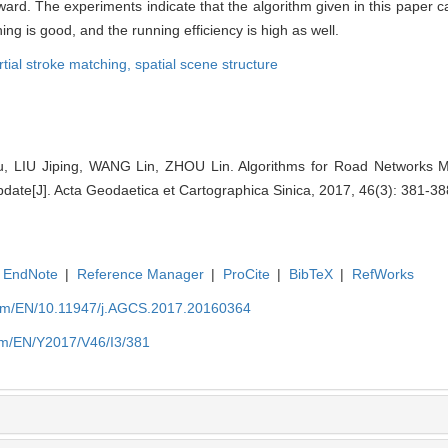
ward. The experiments indicate that the algorithm given in this paper 
hing is good, and the running efficiency is high as well.
rtial stroke matching,
spatial scene structure
 LIU Jiping, WANG Lin, ZHOU Lin. Algorithms for Road Networks M
pdate[J]. Acta Geodaetica et Cartographica Sinica, 2017, 46(3): 381-38
EndNote
|
Reference Manager
|
ProCite
|
BibTeX
|
RefWorks
com/EN/10.11947/j.AGCS.2017.20160364
om/EN/Y2017/V46/I3/381