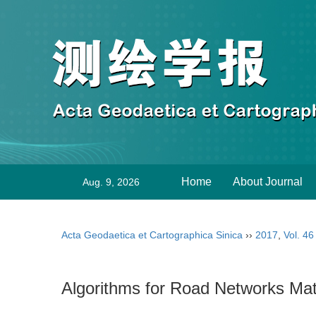
Home
About Journal
Aug. 9, 2026
Acta Geodaetica et Cartographica Sinica
››
2017
,
Vol. 46
Algorithms for Road Networks Mat