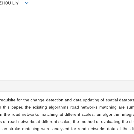
1
 ZHOU Lin
equisite for the change detection and data updating of spatial databa
 In this paper, the existing algorithms road networks matching are s
s in the road networks matching at different scales, an algorithm integ
of road networks at different scales, the method of evaluating the str
d on stroke matching were analyzed for road networks data at the dif