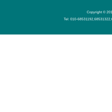
Copyright © 201
Tel: 010-68531192,68531322