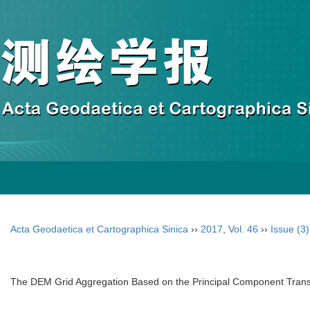
Acta Geodaetica et Cartographica Sinica
››
2017
,
Vol. 46
››
Issue (3)
The DEM Grid Aggregation Based on the Principal Component Transf