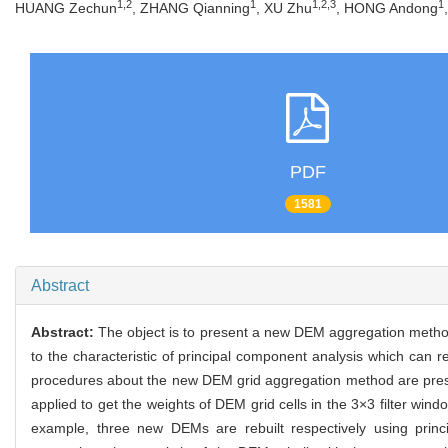
1,2
1
1,2,3
1
HUANG Zechun
, ZHANG Qianning
, XU Zhu
, HONG Andong
PDF
1581
Abstract
Abstract:
The object is to present a new DEM aggregation method
to the characteristic of principal component analysis which can re
procedures about the new DEM grid aggregation method are prese
applied to get the weights of DEM grid cells in the 3×3 filter w
example, three new DEMs are rebuilt respectively using prin