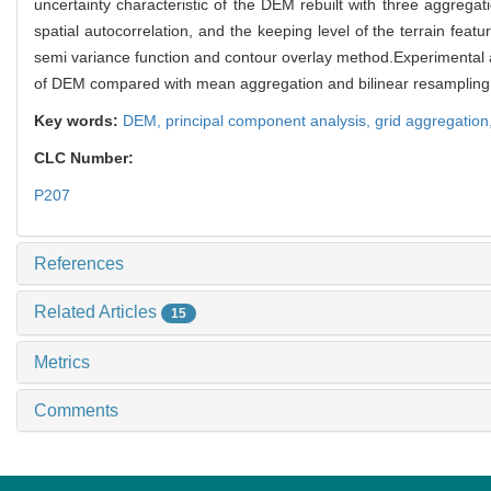
uncertainty characteristic of the DEM rebuilt with three aggregat
spatial autocorrelation, and the keeping level of the terrain featu
semi variance function and contour overlay method.Experimental a
of DEM compared with mean aggregation and bilinear resampling
Key words:
DEM,
principal component analysis,
grid aggregation
CLC Number:
P207
References
Related Articles
15
Metrics
Comments