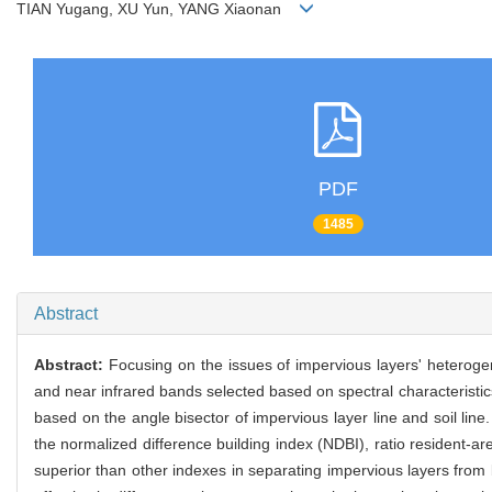
TIAN Yugang, XU Yun, YANG Xiaonan
PDF
1485
Abstract
Abstract:
Focusing on the issues of impervious layers' heteroge
and near infrared bands selected based on spectral characteristics
based on the angle bisector of impervious layer line and soil li
the normalized difference building index (NDBI), ratio resident-a
superior than other indexes in separating impervious layers from