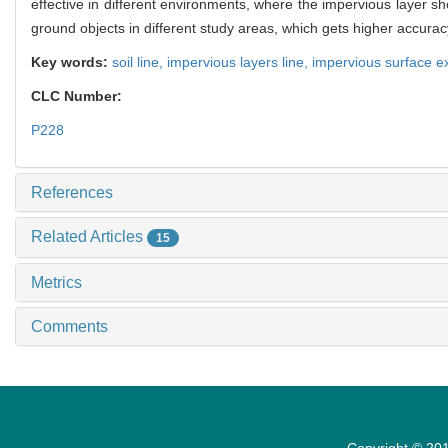
effective in different environments, where the impervious layer s
ground objects in different study areas, which gets higher accurac
Key words:
soil line,
impervious layers line,
impervious surface ex
CLC Number:
P228
References
Related Articles
15
Metrics
Comments
Copyright © 201