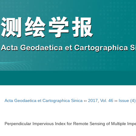
Acta Geodaetica et Cartographica Sinica
››
2017
,
Vol. 46
››
Issue (4)
Perpendicular Impervious Index for Remote Sensing of Multiple Imper