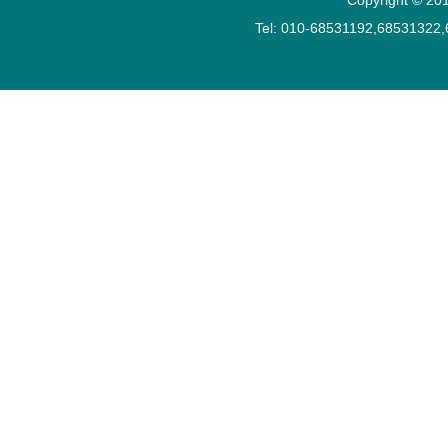
Tel: 010-68531192,68531322