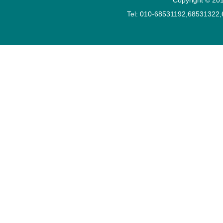
Tel: 010-68531192,68531322