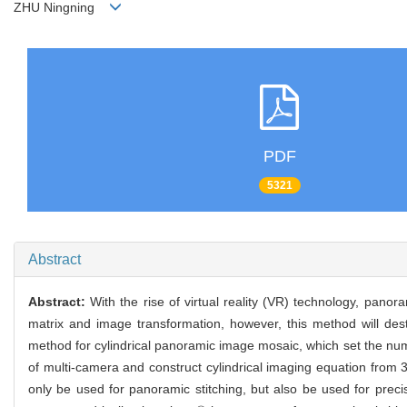
ZHU Ningning
PDF
5321
Abstract
Abstract:
With the rise of virtual reality (VR) technology, pa
matrix and image transformation, however, this method will dest
method for cylindrical panoramic image mosaic, which set the num
of multi-camera and construct cylindrical imaging equation from 
only be used for panoramic stitching, but also be used for preci