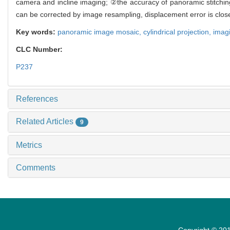
camera and incline imaging; ②the accuracy of panoramic stitching 
can be corrected by image resampling, displacement error is close
Key words:
panoramic image mosaic,
cylindrical projection,
imag
CLC Number:
P237
References
Related Articles
9
Metrics
Comments
Copyright © 201