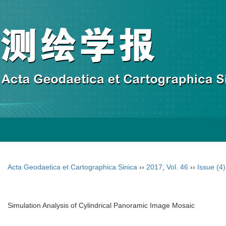
Acta Geodaetica et Cartographica Sinica
››
2017
,
Vol. 46
››
Issue (4)
Simulation Analysis of Cylindrical Panoramic Image Mosaic