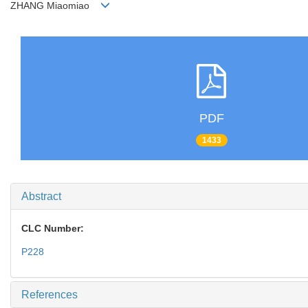
ZHANG Miaomiao
PDF
1433
Abstract
CLC Number:
P228
References