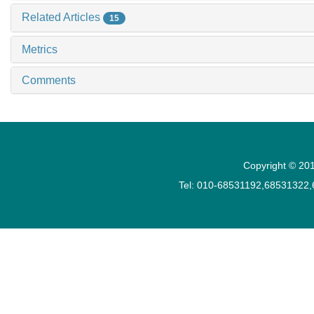
Related Articles
15
Metrics
Comments
Copyright © 201
Tel: 010-68531192,68531322