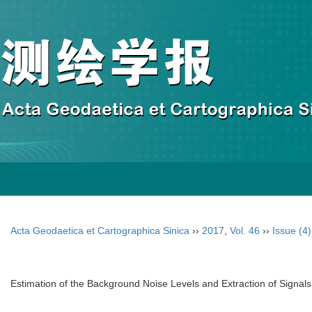
Acta Geodaetica et Cartographica Sinica
››
2017
,
Vol. 46
››
Issue (4)
Estimation of the Background Noise Levels and Extraction of Signals