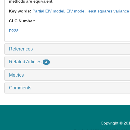
methods are equivalent.
Key words:
Partial EIV model,
EIV model,
least squares varianc
CLC Number:
P228
References
Related Articles
4
Metrics
Comments
Copyright © 201