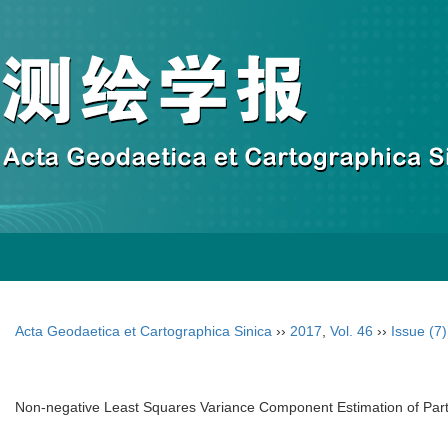
Acta Geodaetica et Cartographica Sinica
››
2017
,
Vol. 46
››
Issue (7)
Non-negative Least Squares Variance Component Estimation of Part