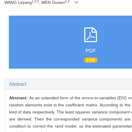
1,2,3
1,2
WANG Leyang
, WEN Guisen
PDF
1750
Abstract
Abstract:
As an extended form of the errors-in-variables (EIV) m
random elements exist in the coefficient matrix. According to the
kind of data respectively. The least squares variance component 
are derived. Then the corresponded variance components are e
condition to correct the rand model, so the estimated paramete