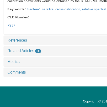
calibration coefficients would be obtained by the RTM-BRDF method
Key words:
Gaofen-1 satellite,
cross-calibration,
relative spectra
CLC Number:
P237
References
Related Articles
3
Metrics
Comments
Copyright © 201