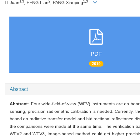
1,3
2
1,3
LI Juan
, FENG Lian
, PANG Xiaoping
PDF
2019
Abstract
Abstract:
Four wide-field-of-view (WFV) instruments are on boar
sensing, precision radiometric calibration is needed. Currently, t
based on radiative transfer model and bidirectional reflectance d
the comparisons were made at the same time. The verification ba
WFV2 and WFV3, Image-based method could get higher precision 