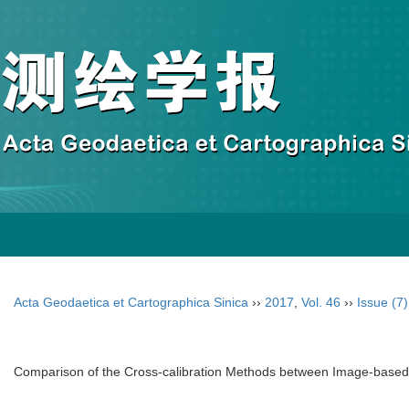
Acta Geodaetica et Cartographica Sinica
››
2017
,
Vol. 46
››
Issue (7)
Comparison of the Cross-calibration Methods between Image-bas