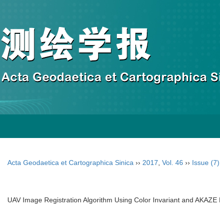
Acta Geodaetica et Cartographica Sinica
››
2017
,
Vol. 46
››
Issue (7)
UAV Image Registration Algorithm Using Color Invariant and AKAZE