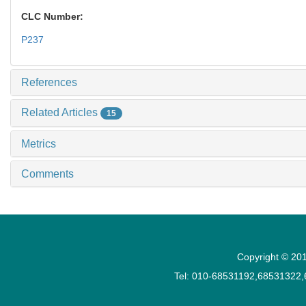
CLC Number:
P237
References
Related Articles
15
Metrics
Comments
Copyright © 201
Tel: 010-68531192,68531322