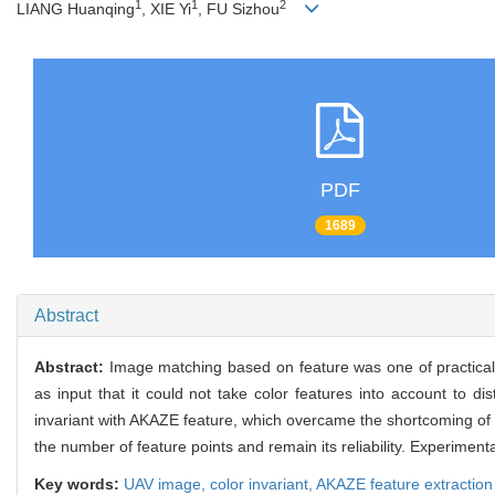
1
1
2
LIANG Huanqing
, XIE Yi
, FU Sizhou
PDF
1689
Abstract
Abstract:
Image matching based on feature was one of practica
as input that it could not take color features into account to d
invariant with AKAZE feature, which overcame the shortcoming of i
the number of feature points and remain its reliability. Experimen
Key words:
UAV image,
color invariant,
AKAZE feature extraction