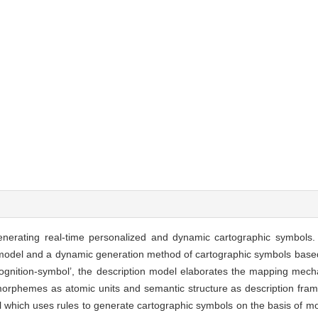
nerating real-time personalized and dynamic cartographic symbols. I
n model and a dynamic generation method of cartographic symbols based
ty-cognition-symbol’, the description model elaborates the mapping m
orphemes as atomic units and semantic structure as description fra
which uses rules to generate cartographic symbols on the basis of 