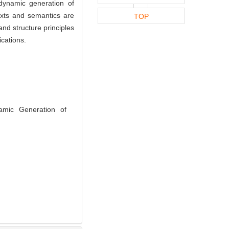
dynamic generation of
exts and semantics are
TOP
and structure principles
cations.
amic Generation of