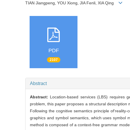
TIAN Jiangpeng, YOU Xiong, JIA Fenli, XIA Qing
PDF
2107
Abstract
Abstract:
Location-based services (LBS) requires ge
problem, this paper proposes a structural descriptio
Following the cognitive semantics principle of‘reali
graphics and symbol semantics, which uses symbol m
method is composed of a context-free grammar model 