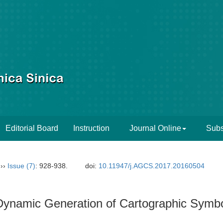
Editorial Board
Instruction
Journal Online
Subs
››
Issue (7)
: 928-938.
doi:
10.11947/j.AGCS.2017.20160504
Dynamic Generation of Cartographic Symb