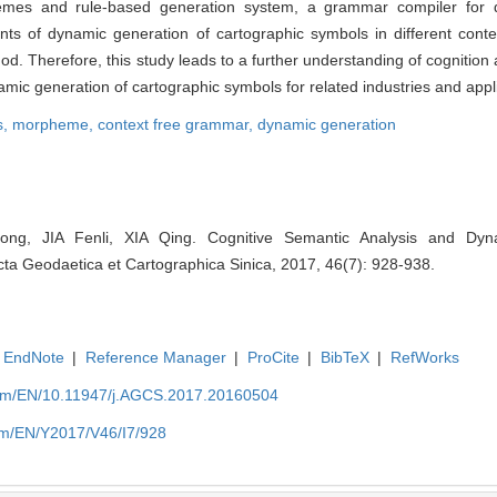
emes and rule-based generation system, a grammar compiler for 
ents of dynamic generation of cartographic symbols in different cont
hod. Therefore, this study leads to a further understanding of cognition 
mic generation of cartographic symbols for related industries and appli
s,
morpheme,
context free grammar,
dynamic generation
ng, JIA Fenli, XIA Qing. Cognitive Semantic Analysis and Dyn
cta Geodaetica et Cartographica Sinica, 2017, 46(7): 928-938.
EndNote
|
Reference Manager
|
ProCite
|
BibTeX
|
RefWorks
com/EN/10.11947/j.AGCS.2017.20160504
om/EN/Y2017/V46/I7/928