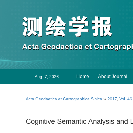
Home
About Journal
Aug. 7, 2026
Acta Geodaetica et Cartographica Sinica
››
2017
,
Vol. 46
Cognitive Semantic Analysis and 