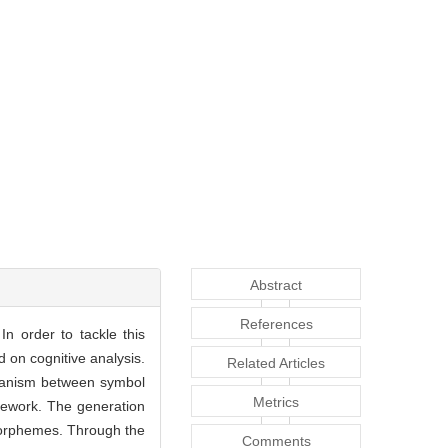
Abstract
References
n order to tackle this
 on cognitive analysis.
Related Articles
echanism between symbol
Metrics
mework. The generation
morphemes. Through the
Comments