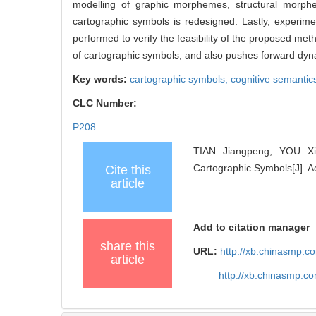
modelling of graphic morphemes, structural morph
cartographic symbols is redesigned. Lastly, experim
performed to verify the feasibility of the proposed met
of cartographic symbols, and also pushes forward dyna
Key words:
cartographic symbols,
cognitive semantic
CLC Number:
P208
TIAN Jiangpeng, YOU Xio
Cartographic Symbols[J]. A
Cite this
article
Add to citation manager
share this
URL:
http://xb.chinasmp.
article
http://xb.chinasmp.c