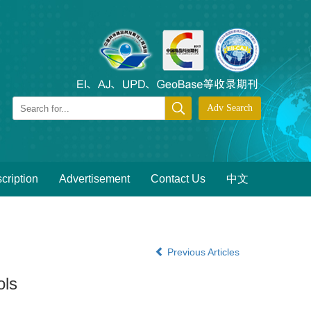
cription
Advertisement
Contact Us
中文
Previous Articles
ols