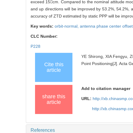
exceed 15cm. Compared to the nominal attitude mode,
and up directions will be improved by 53.2%, 54.2%, 
accuracy of ZTD estimated by static PPP will be impr
Key words:
orbit-normal,
antenna phase center offse
CLC Number:
P228
YE Shirong, XIA Fengyu, Z
Point Positioning[J]. Acta 
Cite this
article
Add to citation manager
share this
URL:
http://xb.chinasmp.
article
http://xb.chinasmp.c
References