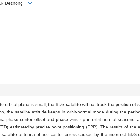
 CHEN Dezhong
 orbital plane is small, the BDS satellite will not track the position of s
, the satellite attitude keeps in orbit-normal mode during the perio
tenna phase center offset and phase wind-up in orbit-normal seasons, 
(ZTD) estimatedby precise point positioning (PPP). The results of th
tellite antenna phase center errors caused by the incorrect BDS sate