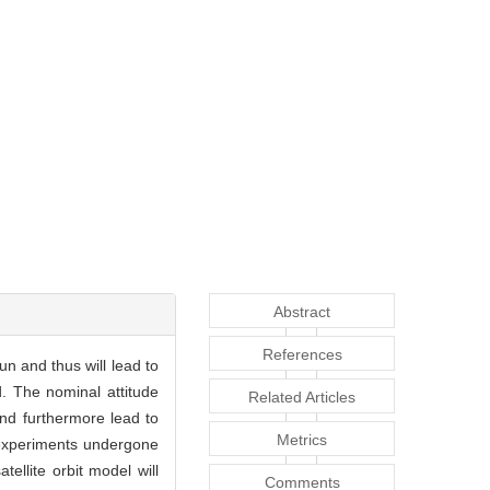
Abstract
References
un and thus will lead to
d. The nominal attitude
Related Articles
and furthermore lead to
Metrics
e experiments undergone
llite orbit model will
Comments