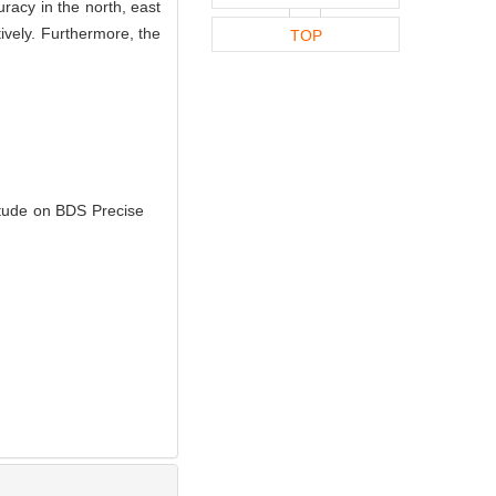
racy in the north, east
ively. Furthermore, the
TOP
tude on BDS Precise