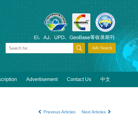
cription
Advertisement
Contact Us
中文
Previous Articles
Next Articles