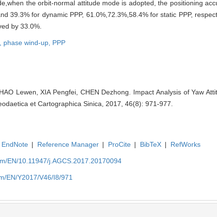
when the orbit-normal attitude mode is adopted, the positioning accu
and 39.3% for dynamic PPP, 61.0%,72.3%,58.4% for static PPP, respect
oved by 33.0%.
t,
phase wind-up,
PPP
HAO Lewen, XIA Pengfei, CHEN Dezhong. Impact Analysis of Yaw Atti
Geodaetica et Cartographica Sinica, 2017, 46(8): 971-977.
EndNote
|
Reference Manager
|
ProCite
|
BibTeX
|
RefWorks
com/EN/10.11947/j.AGCS.2017.20170094
om/EN/Y2017/V46/I8/971