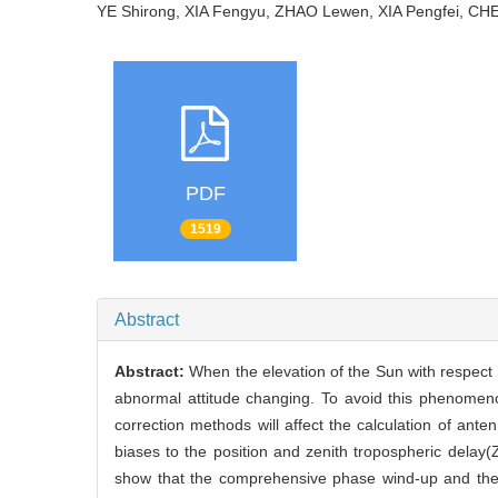
YE Shirong, XIA Fengyu, ZHAO Lewen, XIA Pengfei,
PDF
1519
Abstract
Abstract:
When the elevation of the Sun with respect to
abnormal attitude changing. To avoid this phenomenon
correction methods will affect the calculation of an
biases to the position and zenith tropospheric delay
show that the comprehensive phase wind-up and the sa