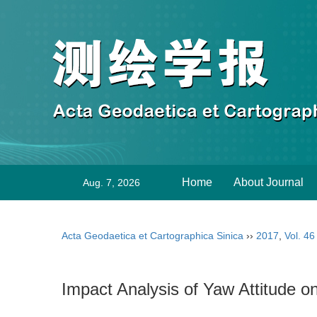
Home
About Journal
Aug. 7, 2026
Acta Geodaetica et Cartographica Sinica
››
2017
,
Vol. 46
Impact Analysis of Yaw Attitude o