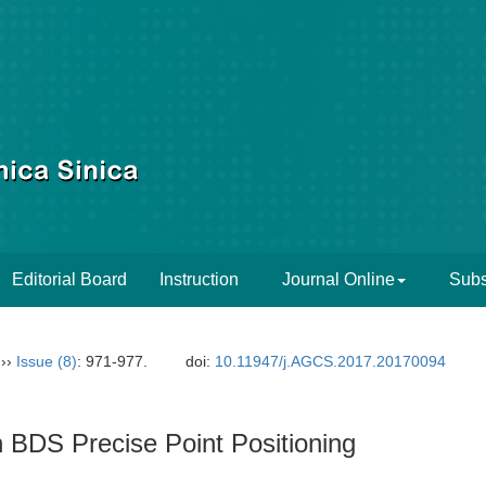
Editorial Board
Instruction
Journal Online
Subs
››
Issue (8)
: 971-977.
doi:
10.11947/j.AGCS.2017.20170094
n BDS Precise Point Positioning