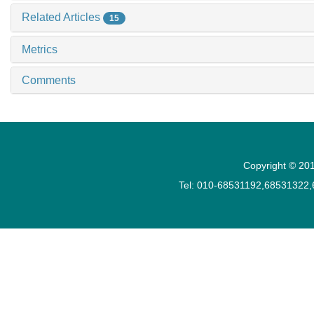
Related Articles
15
Metrics
Comments
Copyright © 201
Tel: 010-68531192,68531322