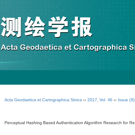
Acta Geodaetica et Cartographica Sinica
››
2017
,
Vol. 46
››
Issue (9)
Perceptual Hashing Based Authentication Algorithm Research for 