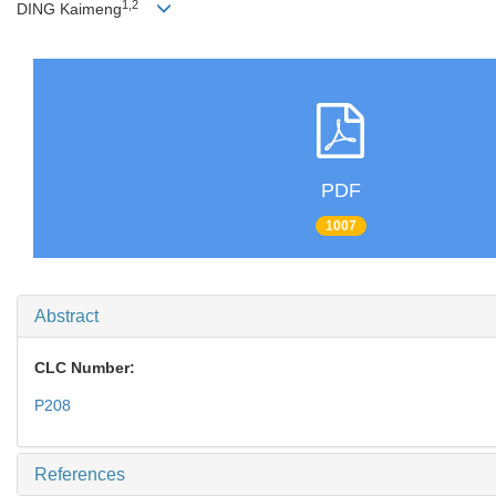
1,2
DING Kaimeng
PDF
1007
Abstract
CLC Number:
P208
References