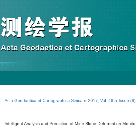
Acta Geodaetica et Cartographica Sinica
››
2017
,
Vol. 46
››
Issue (9)
Intelligent Analysis and Prediction of Mine Slope Deformation Moni