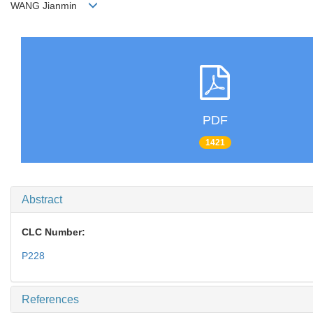
WANG Jianmin
PDF
1421
Abstract
CLC Number:
P228
References