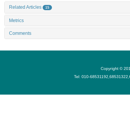
Related Articles
15
Metrics
Comments
Copyright © 201
Tel: 010-68531192,68531322