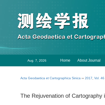
Home
About Journal
Aug. 7, 2026
Acta Geodaetica et Cartographica Sinica
››
2017
,
Vol. 46
The Rejuvenation of Cartography 