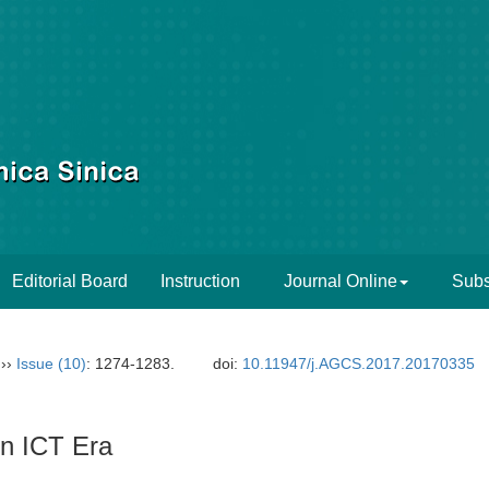
Editorial Board
Instruction
Journal Online
Subs
››
Issue (10)
: 1274-1283.
doi:
10.11947/j.AGCS.2017.20170335
in ICT Era