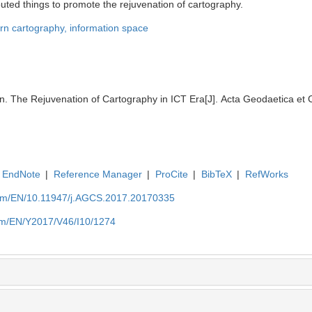
uted things to promote the rejuvenation of cartography.
n cartography,
information space
The Rejuvenation of Cartography in ICT Era[J]. Acta Geodaetica et C
EndNote
|
Reference Manager
|
ProCite
|
BibTeX
|
RefWorks
com/EN/10.11947/j.AGCS.2017.20170335
com/EN/Y2017/V46/I10/1274