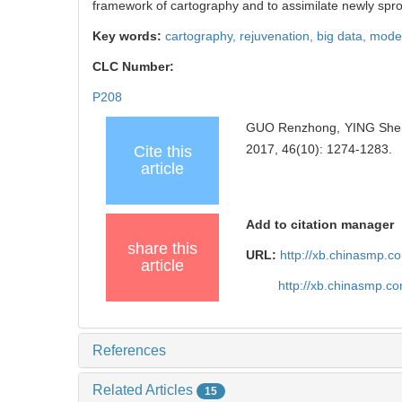
framework of cartography and to assimilate newly spro
Key words:
cartography,
rejuvenation,
big data,
moder
CLC Number:
P208
GUO Renzhong, YING Shen. 
2017, 46(10): 1274-1283.
Cite this
article
Add to citation manager
share this
URL:
http://xb.chinasmp.
article
http://xb.chinasmp.
References
Related Articles
15