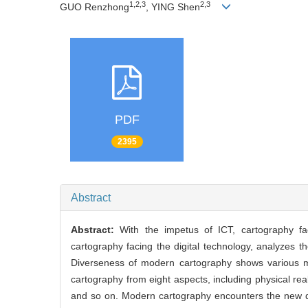
1,2,3
2,3
GUO Renzhong
, YING Shen
PDF
2395
Abstract
Abstract:
With the impetus of ICT, cartography 
cartography facing the digital technology, analyzes t
Diverseness of modern cartography shows various ma
cartography from eight aspects, including physical reali
and so on. Modern cartography encounters the new de