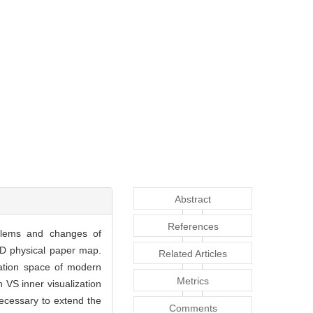
Abstract
References
oblems and changes of
 2D physical paper map.
Related Articles
mation space of modern
Metrics
n VS inner visualization
ecessary to extend the
Comments