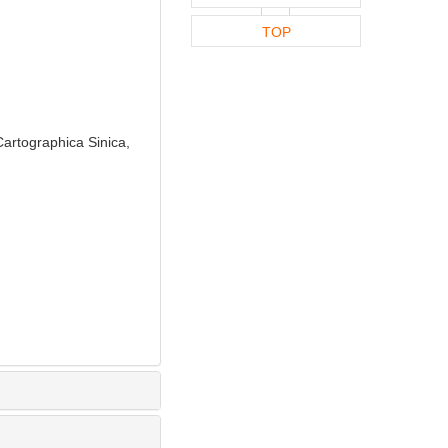
TOP
artographica Sinica,