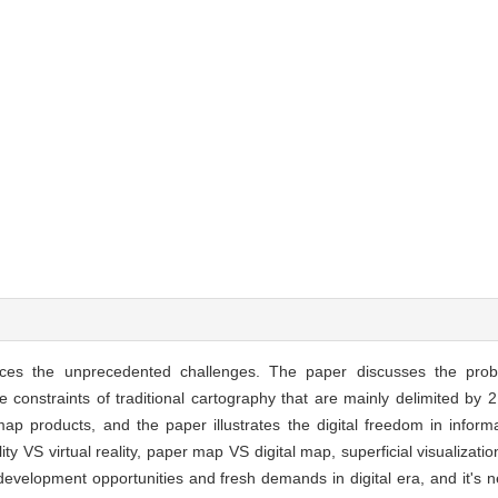
faces the unprecedented challenges. The paper discusses the pr
he constraints of traditional cartography that are mainly delimited by
p products, and the paper illustrates the digital freedom in infor
ty VS virtual reality, paper map VS digital map, superficial visualizatio
velopment opportunities and fresh demands in digital era, and it's n