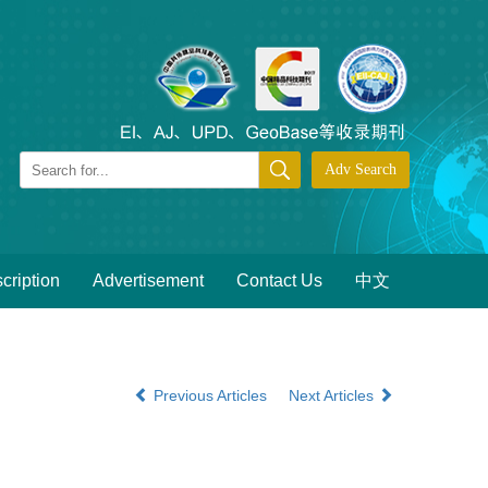
cription
Advertisement
Contact Us
中文
Previous Articles
Next Articles