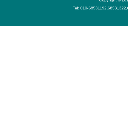
Tel: 010-68531192,68531322