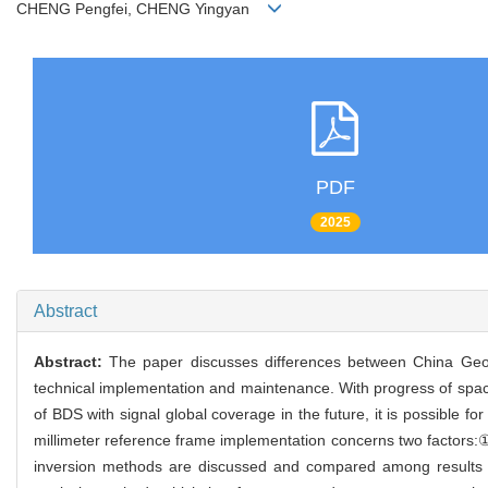
CHENG Pengfei, CHENG Yingyan
PDF
2025
Abstract
Abstract:
The paper discusses differences between China Geo
technical implementation and maintenance. With progress of space
of BDS with signal global coverage in the future, it is possible 
millimeter reference frame implementation concerns two factors:① 
inversion methods are discussed and compared among results d