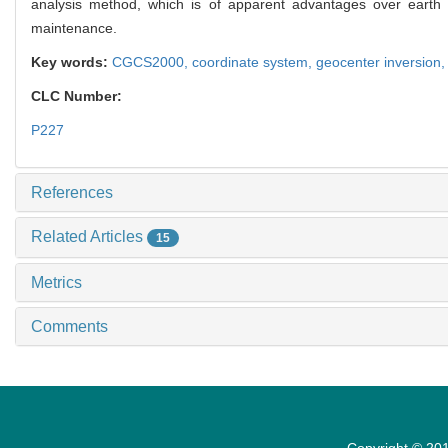
analysis method, which is of apparent advantages over earth 
maintenance.
Key words:
CGCS2000,
coordinate system,
geocenter inversion
CLC Number:
P227
References
Related Articles
15
Metrics
Comments
Copyright © 201