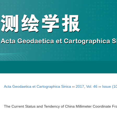
Acta Geodaetica et Cartographica Sinica
››
2017
,
Vol. 46
››
Issue (1
The Current Status and Tendency of China Millimeter Coordinate 