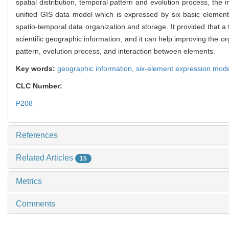
spatial distribution, temporal pattern and evolution process, the
unified GIS data model which is expressed by six basic elements
spatio-temporal data organization and storage. It provided that a
scientific geographic information, and it can help improving the 
pattern, evolution process, and interaction between elements.
Key words:
geographic information,
six-element expression mod
CLC Number:
P208
References
Related Articles
15
Metrics
Comments