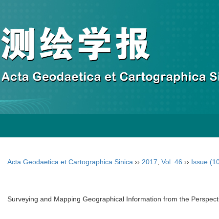
Acta Geodaetica et Cartographica Sinica
››
2017
,
Vol. 46
››
Issue (1
Surveying and Mapping Geographical Information from the Perspect