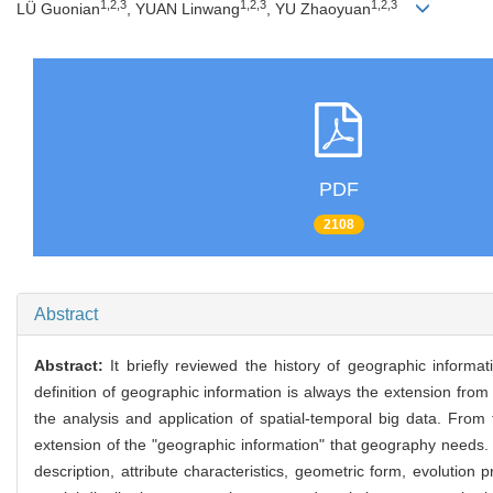
1,2,3
1,2,3
1,2,3
LÜ Guonian
, YUAN Linwang
, YU Zhaoyuan
PDF
2108
Abstract
Abstract:
It briefly reviewed the history of geographic informa
definition of geographic information is always the extension from t
the analysis and application of spatial-temporal big data. From
extension of the "geographic information" that geography needs. I
description, attribute characteristics, geometric form, evolutio