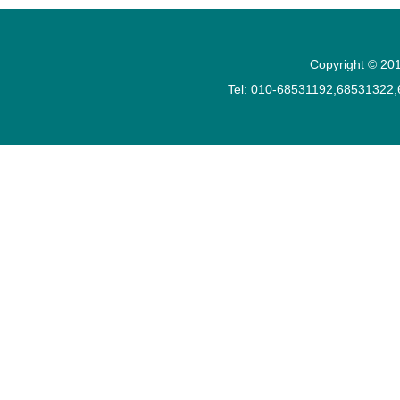
Copyright © 201
Tel: 010-68531192,68531322