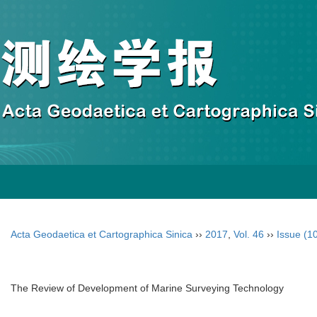
Acta Geodaetica et Cartographica Sinica
››
2017
,
Vol. 46
››
Issue (1
The Review of Development of Marine Surveying Technology