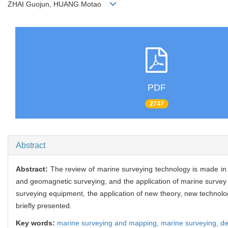
ZHAI Guojun, HUANG Motao
PDF
2747
Abstract
Abstract:
The review of marine surveying technology is made in t
and geomagnetic surveying, and the application of marine survey 
surveying equipment, the application of new theory, new technol
briefly presented.
Key words:
marine surveying and mapping,
marine surveying,
de