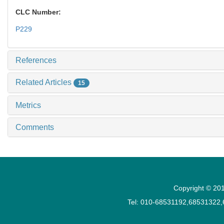
CLC Number:
P229
References
Related Articles
15
Metrics
Comments
Copyright © 201
Tel: 010-68531192,68531322