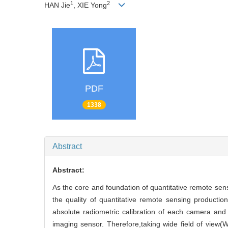
1
2
HAN Jie
, XIE Yong
PDF
1338
Abstract
Abstract:
As the core and foundation of quantitative remote sens
the quality of quantitative remote sensing producti
absolute radiometric calibration of each camera and
imaging sensor. Therefore,taking wide field of view(