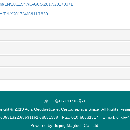
com/EN/10.11947/j.AGCS.2017.20170071
com/EN/Y2017/V46/I11/1830
京ICP备05030716号-1
right © 2019 Acta Geodaetica et Cartographica Sinica, All Rights Rese
2,68531322,68531162,68531338 Fax: 010-68531317 E-mail: chxb@ ch
Powered by
Beijing Magtech Co., Ltd.