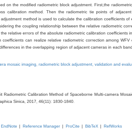
ed on the modified radiometric block adjustment. First,the radiometric
oss calibration method. Then the radiometric tie points of adjace
te adjustment method is used to calculate the calibration coefficients
idering the coupling relationship between the relative radiometric corr
he relative errors of the absolute radiometric calibration coefficients i
on coefficients can realize relative radiometric correction among WF
ifferences in the overlapping region of adjacent cameras in each band
era mosaic imaging,
radiometric block adjustment,
validation and evalu
it Radiometric Calibration Method of Spaceborne Multi-camera Mosai
aphica Sinica, 2017, 46(11): 1830-1840.
EndNote
|
Reference Manager
|
ProCite
|
BibTeX
|
RefWorks