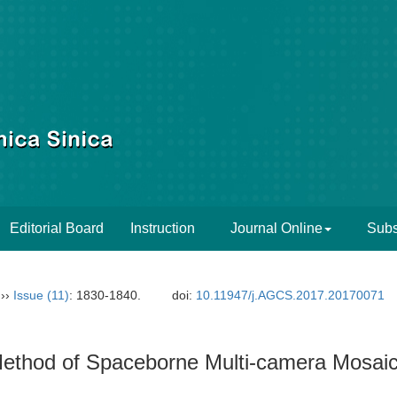
Editorial Board
Instruction
Journal Online
Subs
››
Issue (11)
: 1830-1840.
doi:
10.11947/j.AGCS.2017.20170071
 Method of Spaceborne Multi-camera Mosai