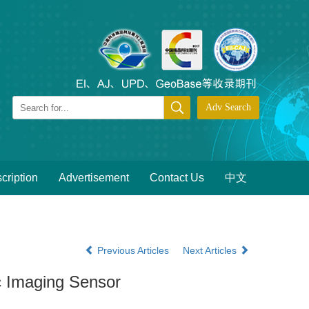
cription
Advertisement
Contact Us
中文
Previous Articles
Next Articles
c Imaging Sensor