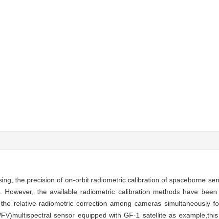
ing, the precision of on-orbit radiometric calibration of spaceborne se
on. However, the available radiometric calibration methods have been
 the relative radiometric correction among cameras simultaneously f
WFV)multispectral sensor equipped with GF-1 satellite as example,thi