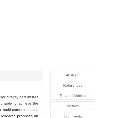
Abstract
References
Related Articles
nsor directly determines
 unable to achieve the
Metrics
or multi-camera mosaic
s research proposes an
Comments