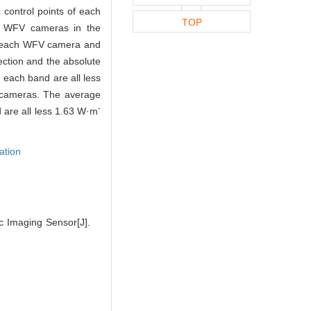
 control points of each
TOP
nt WFV cameras in the
 of each WFV camera and
ection and the absolute
n each band are all less
V cameras. The average
-
 are all less 1.63 W·m
ation
c Imaging Sensor[J].