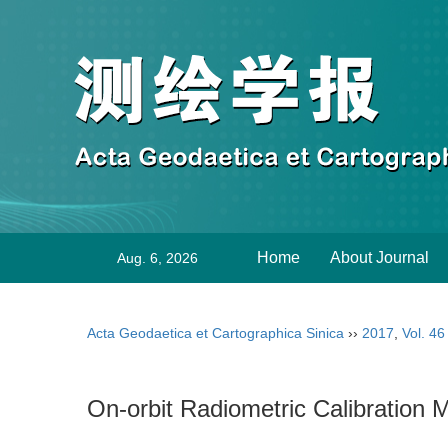
Home
About Journal
Aug. 6, 2026
Acta Geodaetica et Cartographica Sinica
››
2017
,
Vol. 46
On-orbit Radiometric Calibration