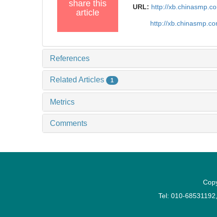
share this
URL:
http://xb.chinasmp.
article
http://xb.chinasmp.
References
Related Articles
1
Metrics
Comments
Copy
Tel: 010-6853119