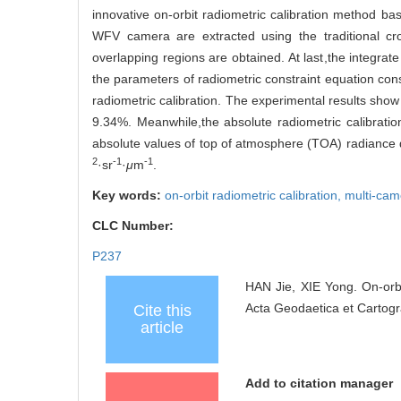
innovative on-orbit radiometric calibration method bas
WFV camera are extracted using the traditional cr
overlapping regions are obtained. At last,the integra
the parameters of radiometric constraint equation cons
radiometric calibration. The experimental results show t
9.34%. Meanwhile,the absolute radiometric calibrati
absolute values of top of atmosphere (TOA) radiance d
2
-1
-1
·sr
·
μ
m
.
Key words:
on-orbit radiometric calibration,
multi-cam
CLC Number:
P237
HAN Jie, XIE Yong. On-orb
Acta Geodaetica et Cartogr
Cite this
article
Add to citation manager