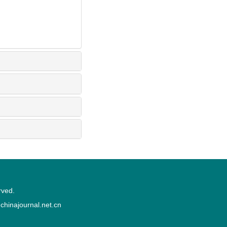
rved.
inajournal.net.cn