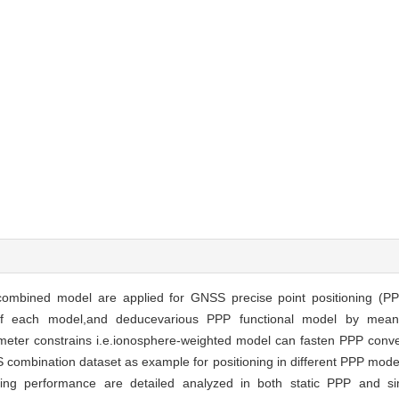
combined model are applied for GNSS precise point positioning (PP
s of each model,and deducevarious PPP functional model by mean
ter constrains i.e.ionosphere-weighted model can fasten PPP conver
mbination dataset as example for positioning in different PPP models
oning performance are detailed analyzed in both static PPP and 