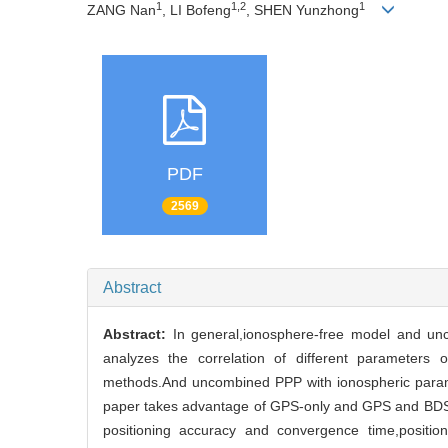
1
1,2
1
ZANG Nan
, LI Bofeng
, SHEN Yunzhong
PDF
2569
Abstract
Abstract:
In general,ionosphere-free model and un
analyzes the correlation of different parameter
methods.And uncombined PPP with ionospheric parame
paper takes advantage of GPS-only and GPS and BDS co
positioning accuracy and convergence time,positi