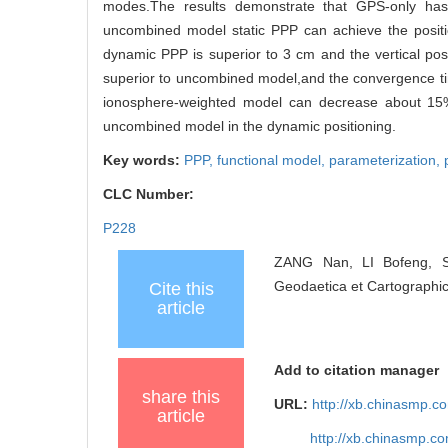
modes.The results demonstrate that GPS-only has
uncombined model static PPP can achieve the position
dynamic PPP is superior to 3 cm and the vertical pos
superior to uncombined model,and the convergence ti
ionosphere-weighted model can decrease about 15
uncombined model in the dynamic positioning.
Key words:
PPP,
functional model,
parameterization,
CLC Number:
P228
ZANG Nan, LI Bofeng, S
Geodaetica et Cartographic
Cite this
article
Add to citation manager
share this
URL:
http://xb.chinasmp.
article
http://xb.chinasmp.