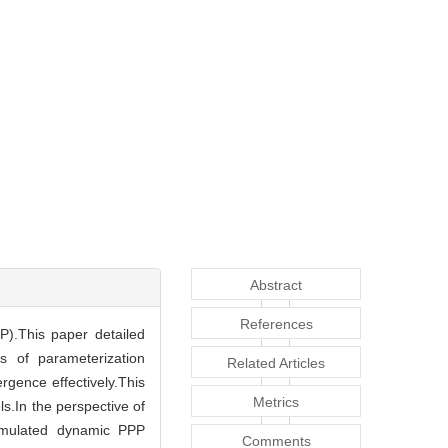
Abstract
References
P).This paper detailed
s of parameterization
Related Articles
gence effectively.This
Metrics
.In the perspective of
simulated dynamic PPP
Comments