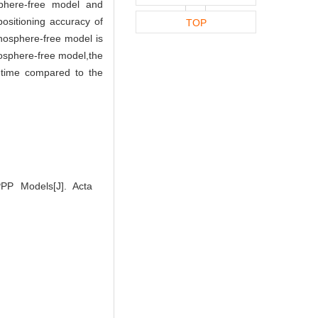
phere-free model and
positioning accuracy of
TOP
onosphere-free model is
osphere-free model,the
 time compared to the
P Models[J]. Acta