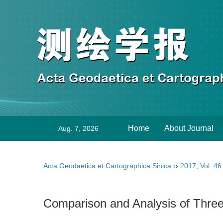
Home
About Journal
Aug. 7, 2026
Acta Geodaetica et Cartographica Sinica
››
2017
,
Vol. 46
Comparison and Analysis of Th