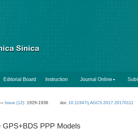
Editorial Board
Instruction
Journal Online
Subs
››
Issue (12)
: 1929-1938.
doi:
10.11947/j.AGCS.2017.20170111
ree GPS+BDS PPP Models