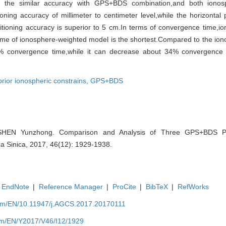
 the similar accuracy with GPS+BDS combination,and both ionos
ing accuracy of millimeter to centimeter level,while the horizontal 
itioning accuracy is superior to 5 cm.In terms of convergence time,i
me of ionosphere-weighted model is the shortest.Compared to the ion
% convergence time,while it can decrease about 34% convergence
prior ionospheric constrains,
GPS+BDS
HEN Yunzhong. Comparison and Analysis of Three GPS+BDS PP
a Sinica, 2017, 46(12): 1929-1938.
EndNote
|
Reference Manager
|
ProCite
|
BibTeX
|
RefWorks
com/EN/10.11947/j.AGCS.2017.20170111
com/EN/Y2017/V46/I12/1929