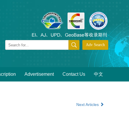
cription
Advertisement
Contact Us
中文
Next Articles