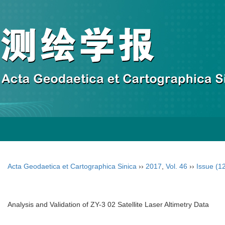
Acta Geodaetica et Cartographica Sinica
››
2017
,
Vol. 46
››
Issue (1
Analysis and Validation of ZY-3 02 Satellite Laser Altimetry Data