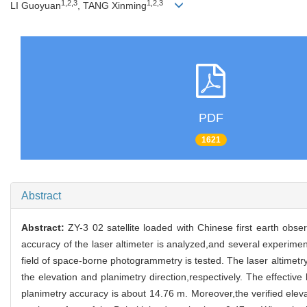
1,2,3
1,2,3
LI Guoyuan
, TANG Xinming
PDF
1621
Abstract
Abstract:
ZY-3 02 satellite loaded with Chinese first earth obse
accuracy of the laser altimeter is analyzed,and several experiment
field of space-borne photogrammetry is tested. The laser altimetry 
the elevation and planimetry direction,respectively. The effectiv
planimetry accuracy is about 14.76 m. Moreover,the verified eleva