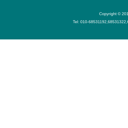
Copyright © 201
Tel: 010-68531192,68531322