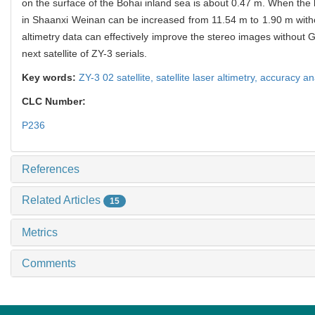
on the surface of the Bohai inland sea is about 0.47 m. When the la
in Shaanxi Weinan can be increased from 11.54 m to 1.90 m without 
altimetry data can effectively improve the stereo images without GC
next satellite of ZY-3 serials.
Key words:
ZY-3 02 satellite,
satellite laser altimetry,
accuracy an
CLC Number:
P236
References
Related Articles
15
Metrics
Comments