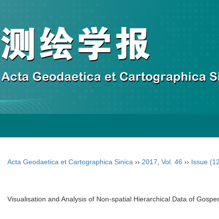
Acta Geodaetica et Cartographica Sinica
››
2017
,
Vol. 46
››
Issue (1
Visualisation and Analysis of Non-spatial Hierarchical Data of Gosp