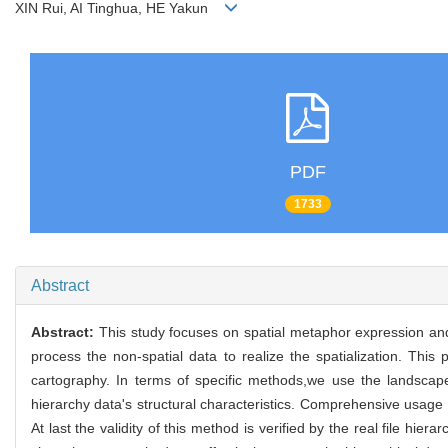
XIN Rui, AI Tinghua, HE Yakun
PDF
1733
Abstract
Abstract:
This study focuses on spatial metaphor expression and
process the non-spatial data to realize the spatialization. Thi
cartography. In terms of specific methods,we use the landscap
hierarchy data's structural characteristics. Comprehensive usage
At last the validity of this method is verified by the real file hie