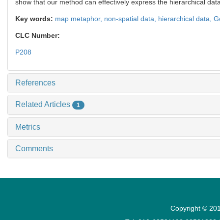
show that our method can effectively express the hierarchical da
Key words:
map metaphor,
non-spatial data,
hierarchical data,
G
CLC Number:
P208
References
Related Articles
1
Metrics
Comments
Copyright © 201