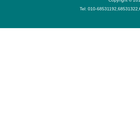
Tel: 010-68531192,68531322