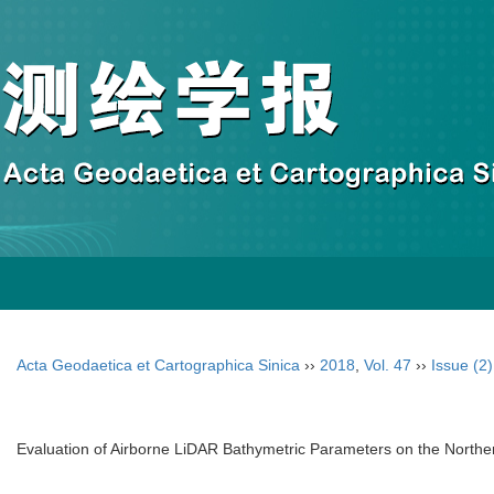
Acta Geodaetica et Cartographica Sinica
››
2018
,
Vol. 47
››
Issue (2)
Evaluation of Airborne LiDAR Bathymetric Parameters on the Nort