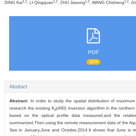
1,2
1,2
1,2
1,2
DING Kai
, LI Qingquan
, ZHU Jiasong
, WANG Chisheng
, G
PDF
1275
Abstract
Abstract:
In order to study the spatial distribution of maxim
research the existing
K
(490) inversion algorithm in the norther
d
based on the optical profile data measured,and the relatio
summarized.Then,using the remote measurement data of the Aqua-MO
Sea in January,June and October,2014.It shows that June is mor