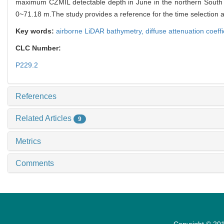
maximum CZMIL detectable depth in June in the northern South 
0~71.18 m.The study provides a reference for the time selection 
Key words:
airborne LiDAR bathymetry,
diffuse attenuation coeffi
CLC Number:
P229.2
References
Related Articles
9
Metrics
Comments
Copyright © 201