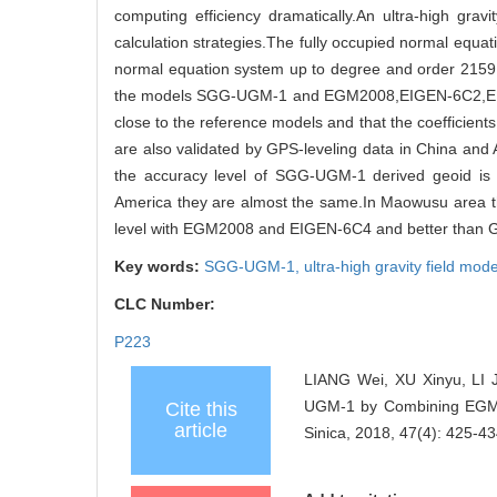
computing efficiency dramatically.An ultra-high g
calculation strategies.The fully occupied normal equ
normal equation system up to degree and order 215
the models SGG-UGM-1 and EGM2008,EIGEN-6C2,EI
close to the reference models and that the coeffici
are also validated by GPS-leveling data in China and
the accuracy level of SGG-UGM-1 derived geoid 
America they are almost the same.In Maowusu area th
level with EGM2008 and EIGEN-6C4 and better tha
Key words:
SGG-UGM-1,
ultra-high gravity field mod
CLC Number:
P223
LIANG Wei, XU Xinyu, LI 
UGM-1 by Combining EGM20
Cite this
article
Sinica, 2018, 47(4): 425-43