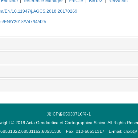
EndNote
|
Reference Manager
|
ProCite
|
BibTeX
|
RefWorks
com/EN/10.11947/j.AGCS.2018.20170269
om/EN/Y2018/V47/I4/425
京ICP备05030716号-1
right © 2019 Acta Geodaetica et Cartographica Sinica, All Rights Rese
2,68531322,68531162,68531338 Fax: 010-68531317 E-mail: chxb@ ch