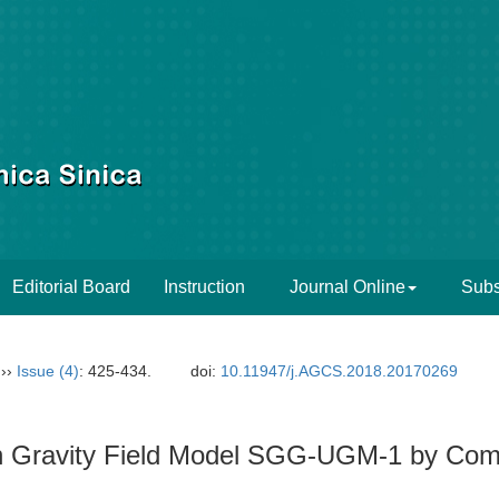
Editorial Board
Instruction
Journal Online
Subs
››
Issue (4)
: 425-434.
doi:
10.11947/j.AGCS.2018.20170269
igh Gravity Field Model SGG-UGM-1 by C