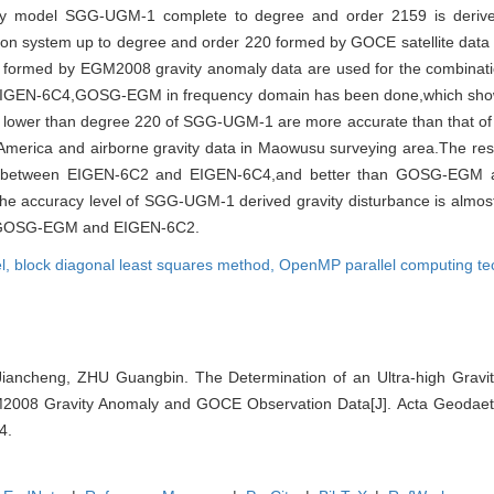
ravity model SGG-UGM-1 complete to degree and order 2159 is deriv
ation system up to degree and order 220 formed by GOCE satellite data
9 formed by EGM2008 gravity anomaly data are used for the combina
GEN-6C4,GOSG-EGM in frequency domain has been done,which sho
ents lower than degree 220 of SGG-UGM-1 are more accurate than that
 America and airborne gravity data in Maowusu surveying area.The res
is between EIGEN-6C2 and EIGEN-6C4,and better than GOSG-EGM 
e accuracy level of SGG-UGM-1 derived gravity disturbance is almos
n GOSG-EGM and EIGEN-6C2.
el,
block diagonal least squares method,
OpenMP parallel computing te
Jiancheng, ZHU Guangbin. The Determination of an Ultra-high Gravi
08 Gravity Anomaly and GOCE Observation Data[J]. Acta Geodaeti
4.