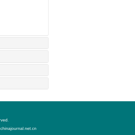
rved.
inajournal.net.cn