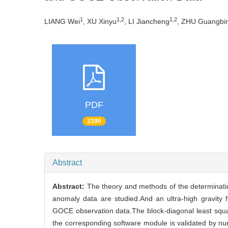
1
1,2
1,2
LIANG Wei
, XU Xinyu
, LI Jiancheng
, ZHU Guangbi
PDF
2390
Abstract
Abstract:
The theory and methods of the determination
anomaly data are studied.And an ultra-high gravi
GOCE observation data.The block-diagonal least squar
the corresponding software module is validated by n