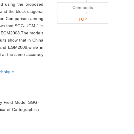
ed using the proposed
Comments
 and the block-diagonal
tion.Comparison among
TOP
ws that SGG-UGM-1 is
 of EGM2008.The models
ults show that in China
and EGM2008,while in
t at the same accuracy
chnique
ty Field Model SGG-
ca et Cartographica