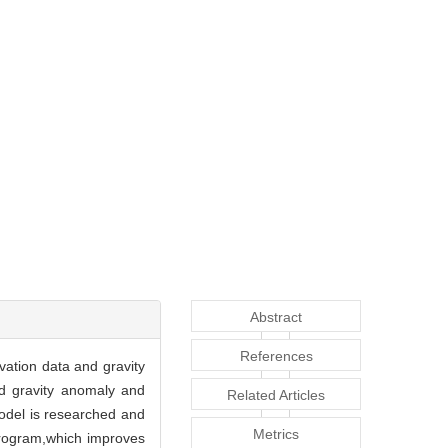
Abstract
References
vation data and gravity
d gravity anomaly and
Related Articles
model is researched and
Metrics
program,which improves