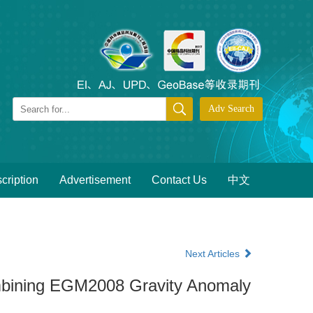
cription
Advertisement
Contact Us
中文
Next Articles
ombining EGM2008 Gravity Anomaly