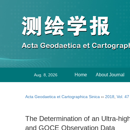
Home
About Journal
Aug. 8, 2026
Acta Geodaetica et Cartographica Sinica
››
2018
,
Vol. 47
The Determination of an Ultra-h
and GOCE Observation Data