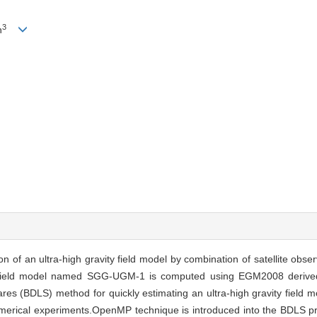
3
n
 of an ultra-high gravity field model by combination of satellite obser
ty field model named SGG-UGM-1 is computed using EGM2008 derive
es (BDLS) method for quickly estimating an ultra-high gravity field 
umerical experiments.OpenMP technique is introduced into the BDLS 