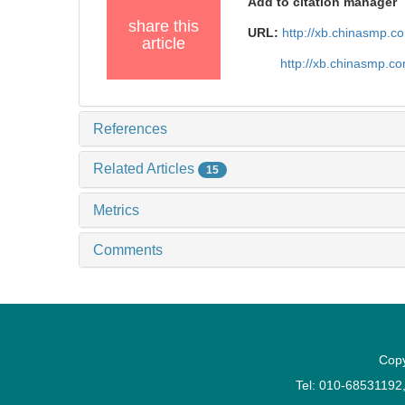
Add to citation manager
share this
URL:
http://xb.chinasmp.
article
http://xb.chinasmp.c
References
Related Articles
15
Metrics
Comments
Copy
Tel: 010-6853119