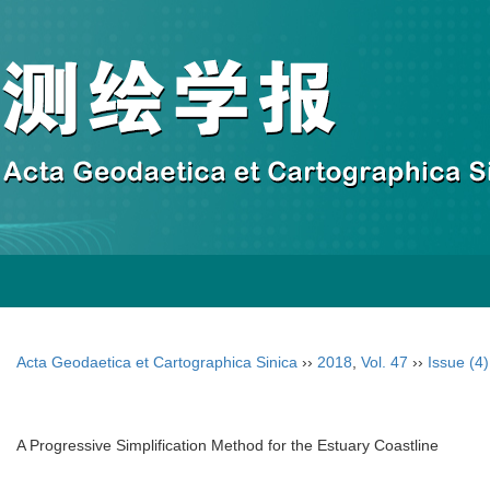
Acta Geodaetica et Cartographica Sinica
››
2018
,
Vol. 47
››
Issue (4)
A Progressive Simplification Method for the Estuary Coastline