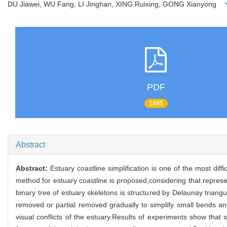
DU Jiawei, WU Fang, LI Jinghan, XING Ruixing, GONG Xianyong
PDF
1445
Abstract
Abstract:
Estuary coastline simplification is one of the most diff
method for estuary coastline is proposed,considering that represent
binary tree of estuary skeletons is structured by Delaunay triang
removed or partial removed gradually to simplify small bends and
visual conflicts of the estuary.Results of experiments show that 