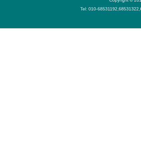
Tel: 010-68531192,68531322