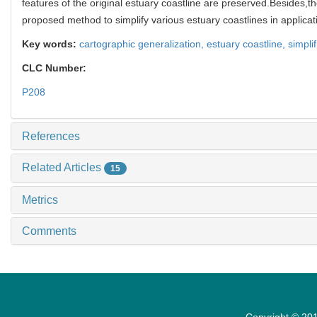
features of the original estuary coastline are preserved.Besides,t
proposed method to simplify various estuary coastlines in applicat
Key words:
cartographic generalization,
estuary coastline,
simpli
CLC Number:
P208
References
Related Articles
15
Metrics
Comments
Copyright © 201