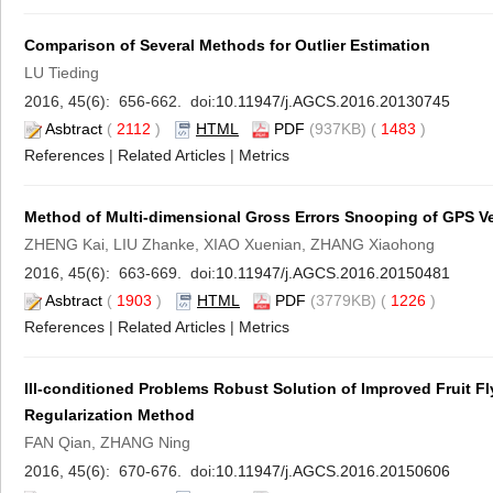
Comparison of Several Methods for Outlier Estimation
LU Tieding
2016, 45(6): 656-662. doi:
10.11947/j.AGCS.2016.20130745
Asbtract
(
2112
)
HTML
PDF
(937KB) (
1483
)
References
|
Related Articles
|
Metrics
Method of Multi-dimensional Gross Errors Snooping of GPS Vel
ZHENG Kai, LIU Zhanke, XIAO Xuenian, ZHANG Xiaohong
2016, 45(6): 663-669. doi:
10.11947/j.AGCS.2016.20150481
Asbtract
(
1903
)
HTML
PDF
(3779KB) (
1226
)
References
|
Related Articles
|
Metrics
Ill-conditioned Problems Robust Solution of Improved Fruit F
Regularization Method
FAN Qian, ZHANG Ning
2016, 45(6): 670-676. doi:
10.11947/j.AGCS.2016.20150606