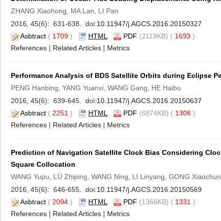
ZHANG Xiaohong, MA Lan, LI Pan
2016, 45(6): 631-638. doi:
10.11947/j.AGCS.2016.20150327
Asbtract
(
1709
)
HTML
PDF
(2119KB) (
1693
)
References
|
Related Articles
|
Metrics
Performance Analysis of BDS Satellite Orbits during Eclipse Pe
PENG Hanbing, YANG Yuanxi, WANG Gang, HE Haibo
2016, 45(6): 639-645. doi:
10.11947/j.AGCS.2016.20150637
Asbtract
(
2251
)
HTML
PDF
(6874KB) (
1306
)
References
|
Related Articles
|
Metrics
Prediction of Navigation Satellite Clock Bias Considering Clo
Square Collocation
WANG Yupu, LÜ Zhiping, WANG Ning, LI Linyang, GONG Xiaochun
2016, 45(6): 646-655. doi:
10.11947/j.AGCS.2016.20150569
Asbtract
(
2094
)
HTML
PDF
(1366KB) (
1331
)
References
|
Related Articles
|
Metrics