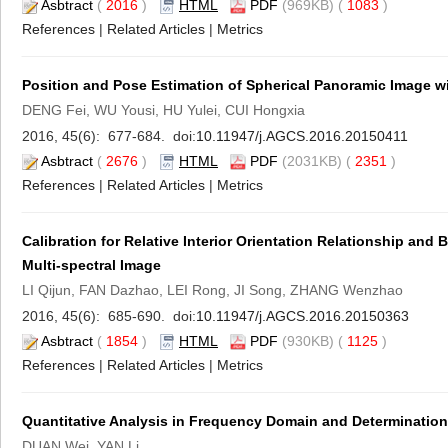
Asbtract
(
2016
)
HTML
PDF
(969KB) (
1083
)
References
|
Related Articles
|
Metrics
Position and Pose Estimation of Spherical Panoramic Image w
DENG Fei, WU Yousi, HU Yulei, CUI Hongxia
2016, 45(6): 677-684. doi:
10.11947/j.AGCS.2016.20150411
Asbtract
(
2676
)
HTML
PDF
(2031KB) (
2351
)
References
|
Related Articles
|
Metrics
Calibration for Relative Interior Orientation Relationship and
Multi-spectral Image
LI Qijun, FAN Dazhao, LEI Rong, JI Song, ZHANG Wenzhao
2016, 45(6): 685-690. doi:
10.11947/j.AGCS.2016.20150363
Asbtract
(
1854
)
HTML
PDF
(930KB) (
1125
)
References
|
Related Articles
|
Metrics
Quantitative Analysis in Frequency Domain and Determination 
DUAN Wei, YAN Li