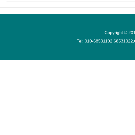
Copyright © 201
Tel: 010-68531192,68531322