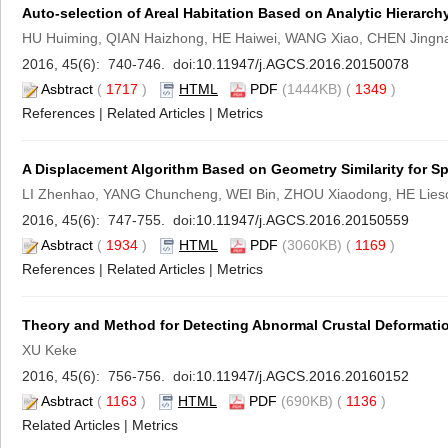
Auto-selection of Areal Habitation Based on Analytic Hierarch
HU Huiming, QIAN Haizhong, HE Haiwei, WANG Xiao, CHEN Jingn
2016, 45(6): 740-746. doi:
10.11947/j.AGCS.2016.20150078
Asbtract
(
1717
)
HTML
PDF
(1444KB) (
1349
)
References
|
Related Articles
|
Metrics
A Displacement Algorithm Based on Geometry Similarity for S
LI Zhenhao, YANG Chuncheng, WEI Bin, ZHOU Xiaodong, HE Lieso
2016, 45(6): 747-755. doi:
10.11947/j.AGCS.2016.20150559
Asbtract
(
1934
)
HTML
PDF
(3060KB) (
1169
)
References
|
Related Articles
|
Metrics
Theory and Method for Detecting Abnormal Crustal Deformat
XU Keke
2016, 45(6): 756-756. doi:
10.11947/j.AGCS.2016.20160152
Asbtract
(
1163
)
HTML
PDF
(690KB) (
1136
)
Related Articles
|
Metrics