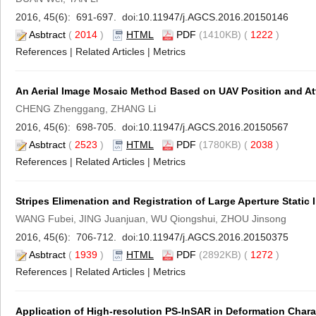
2016, 45(6): 691-697. doi:
10.11947/j.AGCS.2016.20150146
Asbtract
(
2014
)
HTML
PDF
(1410KB) (
1222
)
References
|
Related Articles
|
Metrics
An Aerial Image Mosaic Method Based on UAV Position and Att
CHENG Zhenggang, ZHANG Li
2016, 45(6): 698-705. doi:
10.11947/j.AGCS.2016.20150567
Asbtract
(
2523
)
HTML
PDF
(1780KB) (
2038
)
References
|
Related Articles
|
Metrics
Stripes Elimenation and Registration of Large Aperture Stati
WANG Fubei, JING Juanjuan, WU Qiongshui, ZHOU Jinsong
2016, 45(6): 706-712. doi:
10.11947/j.AGCS.2016.20150375
Asbtract
(
1939
)
HTML
PDF
(2892KB) (
1272
)
References
|
Related Articles
|
Metrics
Application of High-resolution PS-InSAR in Deformation Charac