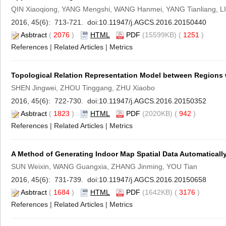
QIN Xiaoqiong, YANG Mengshi, WANG Hanmei, YANG Tianliang, LI
2016, 45(6): 713-721. doi:
10.11947/j.AGCS.2016.20150440
Asbtract
(
2076
)
HTML
PDF
(15599KB) (
1251
)
References
|
Related Articles
|
Metrics
Topological Relation Representation Model between Regions 
SHEN Jingwei, ZHOU Tinggang, ZHU Xiaobo
2016, 45(6): 722-730. doi:
10.11947/j.AGCS.2016.20150352
Asbtract
(
1823
)
HTML
PDF
(2020KB) (
942
)
References
|
Related Articles
|
Metrics
A Method of Generating Indoor Map Spatial Data Automatically
SUN Weixin, WANG Guangxia, ZHANG Jinming, YOU Tian
2016, 45(6): 731-739. doi:
10.11947/j.AGCS.2016.20150658
Asbtract
(
1684
)
HTML
PDF
(1642KB) (
3176
)
References
|
Related Articles
|
Metrics