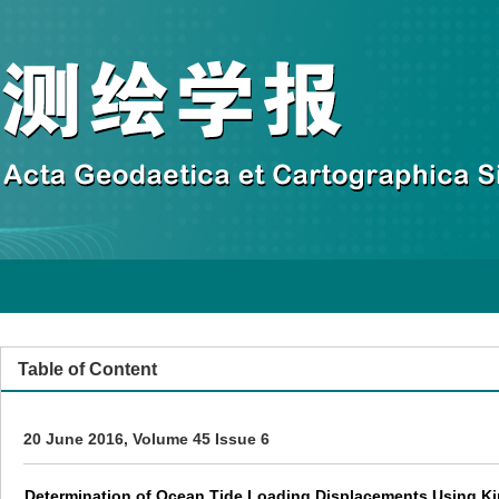
Table of Content
20 June 2016, Volume 45 Issue 6
Determination of Ocean Tide Loading Displacements Using K