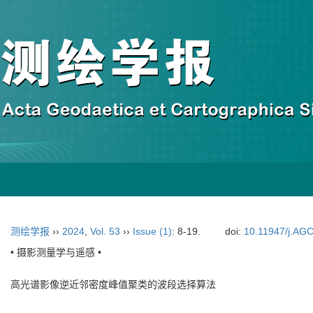
测绘学报
››
2024
,
Vol. 53
››
Issue (1)
: 8-19.
doi:
10.11947/j.AG
• 摄影测量学与遥感 •
高光谱影像逆近邻密度峰值聚类的波段选择算法