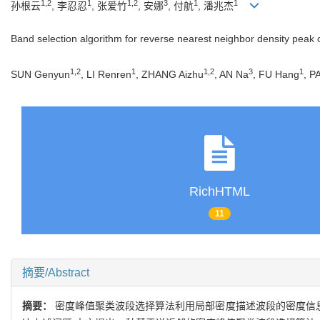
1,2
1
1,2
3
1
1
孙根云
, 李忍忍
, 张爱竹
, 安娜
, 付航
, 潘兆杰
Band selection algorithm for reverse nearest neighbor density peak 
1,2
1
1,2
3
1
SUN Genyun
, LI Renren
, ZHANG Aizhu
, AN Na
, FU Hang
, P
RichHTML
11
摘要/Abstract
摘要：
密度峰值聚类波段选择算法利用局部密度描述波段的密度信息