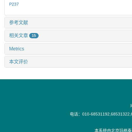
P237
参考文献
相关文章
15
Metrics
本文评价
电话：010-68531192,68531322,6
本系统由
北京玛格泰