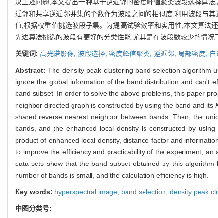
决上述问题,本文提出一种基于逆近邻的密度峰值聚类波段选择算法
近邻和共享逆近邻并集的个数作为波段之间的相似度,利用波段与其
值,根据权重值挑选波段子集。为提高试验效率和实用性,本文算法
先进算法挑选的波段有更好的分类性能,尤其是在波段数较少的情况
关键词:
高光谱影像,
波段选择,
密度峰值聚类,
逆近邻,
局部密度,
自
Abstract:
The density peak clustering band selection algorithm us
ignore the global information of the band distribution and can't eff
band subset. In order to solve the above problems, this paper pro
neighbor directed graph is constructed by using the band and its
shared reverse nearest neighbor between bands. Then, the unio
bands, and the enhanced local density is constructed by using 
product of enhanced local density, distance factor and informatio
to improve the efficiency and practicability of the experiment, an
data sets show that the band subset obtained by this algorithm 
number of bands is small, and the calculation efficiency is high.
Key words:
hyperspectral image,
band selection,
density peak cl
中图分类号: