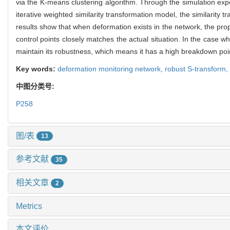
via the K-means clustering algorithm. Through the simulation exp
iterative weighted similarity transformation model, the similari
results show that when deformation exists in the network, the pro
control points closely matches the actual situation. In the case 
maintain its robustness, which means it has a high breakdown poi
Key words:
deformation monitoring network,
robust S-transform,
中图分类号:
P258
图/表
13
参考文献
35
相关文章
2
Metrics
本文评价