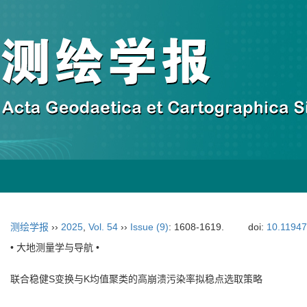
测绘学报
››
2025
,
Vol. 54
››
Issue (9)
: 1608-1619.
doi:
10.11947
• 大地测量学与导航 •
联合稳健S变换与K均值聚类的高崩溃污染率拟稳点选取策略