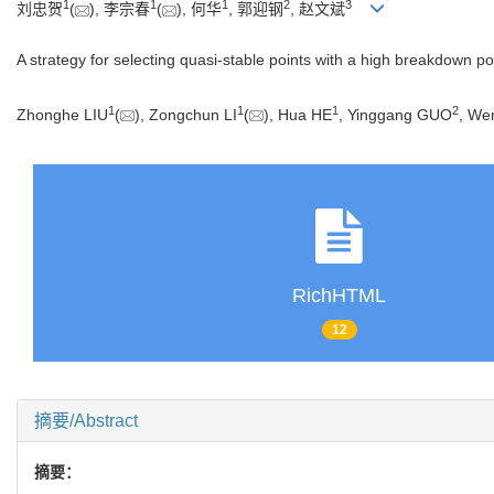
1
1
1
2
3
刘忠贺
(
), 李宗春
(
), 何华
, 郭迎钢
, 赵文斌
A strategy for selecting quasi-stable points with a high breakdown p
1
1
1
2
Zhonghe LIU
(
), Zongchun LI
(
), Hua HE
, Yinggang GUO
, We
RichHTML
12
摘要/Abstract
摘要：