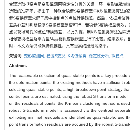
合理选取拟稳点是变形监测网稳定性分析的关键一环。变形点数量
选取的准确率，提出了一种联合稳健S变换模型与K均值聚类算法的
健S变换模型求解子集中控制点的点位转换残差。然后，依据点位转
差质心差别判断稳健S变换模型是否可行，若稳健S变换模型奏效，
点以获得可靠的点位转换残差，以此为据，用K均值聚类算法准确选
相似变换模型及平方型
M
相似变换模型进行了比较。结果表明，
split
时，本文方法仍能保持稳健性，具有更高的崩溃污染率。
关键词:
变形监测网,
稳健S变换,
K均值聚类,
稳定性分析,
拟稳点
Abstract:
The reasonable selection of quasi-stable points is a key procedure
the deformation points, the existing methods have insufficient ro
selecting quasi-stable points, a high breakdown point strategy tha
control points are estimated, using the robust S-transform mode
on the residuals of points, the K-means clustering method is used 
robust S-transform model is assessed via the centroid separati
exhibiting minimal residuals are identified as quasi-stable, and th
point transformation residuals are acquired by the robust S-trans