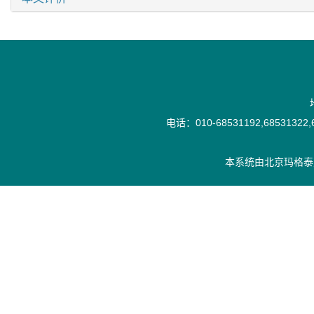
电话：010-68531192,68531322,6
本系统由
北京玛格泰