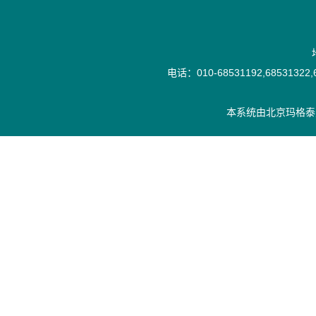
电话：010-68531192,68531322,6
本系统由
北京玛格泰