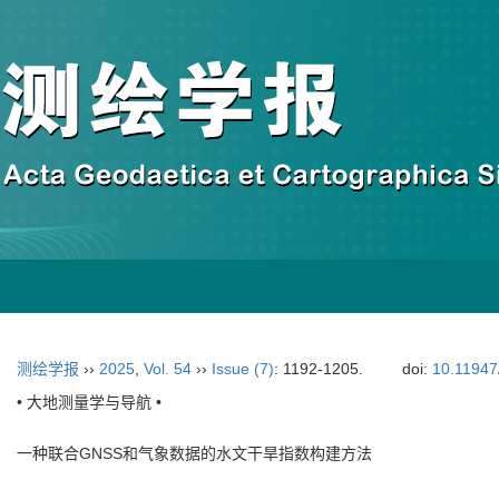
测绘学报
››
2025
,
Vol. 54
››
Issue (7)
: 1192-1205.
doi:
10.11947
• 大地测量学与导航 •
一种联合GNSS和气象数据的水文干旱指数构建方法