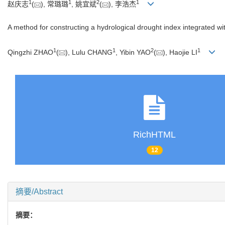
1
1
2
1
赵庆志
(
), 常璐璐
, 姚宜斌
(
), 李浩杰
A method for constructing a hydrological drought index integrated 
1
1
2
1
Qingzhi ZHAO
(
), Lulu CHANG
, Yibin YAO
(
), Haojie LI
RichHTML
12
摘要/Abstract
摘要：