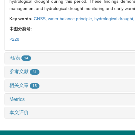
hydrological drought during this period. These findings demon
management and hydrological drought monitoring and early warni
Key words:
GNSS,
water balance principle,
hydrological drought
中图分类号:
P228
图/表
14
参考文献
31
相关文章
15
Metrics
本文评价