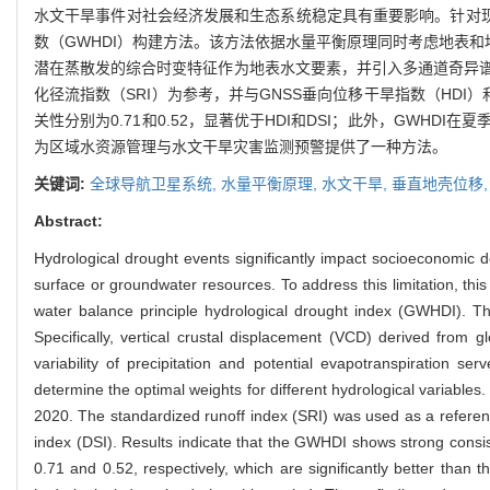
水文干旱事件对社会经济发展和生态系统稳定具有重要影响。针对现
数（GWHDI）构建方法。该方法依据水量平衡原理同时考虑地表和
潜在蒸散发的综合时变特征作为地表水文要素，并引入多通道奇异谱分
化径流指数（SRI）为参考，并与GNSS垂向位移干旱指数（HDI
关性分别为0.71和0.52，显著优于HDI和DSI；此外，GW
为区域水资源管理与水文干旱灾害监测预警提供了一种方法。
关键词:
全球导航卫星系统,
水量平衡原理,
水文干旱,
垂直地壳位移
Abstract:
Hydrological drought events significantly impact socioeconomic d
surface or groundwater resources. To address this limitation, th
water balance principle hydrological drought index (GWHDI). T
Specifically, vertical crustal displacement (VCD) derived from 
variability of precipitation and potential evapotranspiration s
determine the optimal weights for different hydrological variabl
2020. The standardized runoff index (SRI) was used as a refere
index (DSI). Results indicate that the GWHDI shows strong consist
0.71 and 0.52, respectively, which are significantly better tha