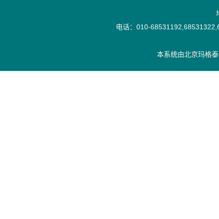
电话：010-68531192,68531322,6
本系统由
北京玛格泰