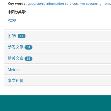
Key words:
geographic information services,
live streaming,
remo
中图分类号:
P208
图/表
14
参考文献
34
相关文章
15
Metrics
本文评价