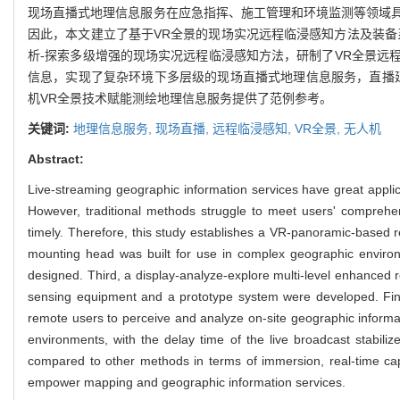
现场直播式地理信息服务在应急指挥、施工管理和环境监测等领域
因此，本文建立了基于VR全景的现场实况远程临浸感知方法及装备
析-探索多级增强的现场实况远程临浸感知方法，研制了VR全景远
信息，实现了复杂环境下多层级的现场直播式地理信息服务，直播延
机VR全景技术赋能测绘地理信息服务提供了范例参考。
关键词:
地理信息服务,
现场直播,
远程临浸感知,
VR全景,
无人机
Abstract:
Live-streaming geographic information services have great appl
However, traditional methods struggle to meet users' comprehens
timely. Therefore, this study establishes a VR-panoramic-based 
mounting head was built for use in complex geographic envir
designed. Third, a display-analyze-explore multi-level enhanced
sensing equipment and a prototype system were developed. Fina
remote users to perceive and analyze on-site geographic informat
environments, with the delay time of the live broadcast stabil
compared to other methods in terms of immersion, real-time cap
empower mapping and geographic information services.