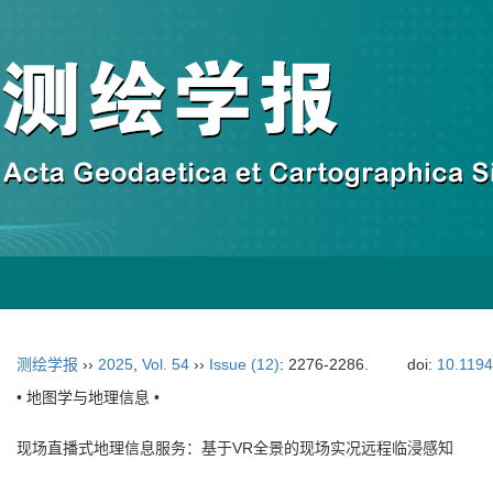
测绘学报
››
2025
,
Vol. 54
››
Issue (12)
: 2276-2286.
doi:
10.119
• 地图学与地理信息 •
现场直播式地理信息服务：基于VR全景的现场实况远程临浸感知