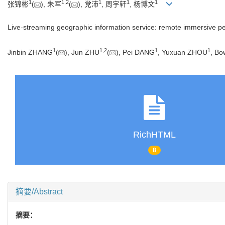
1
1
,
2
1
1
1
张锦彬
(
), 朱军
(
), 党沛
, 周宇轩
, 杨博文
Live-streaming geographic information service: remote immersive p
1
1
,
2
1
1
Jinbin ZHANG
(
), Jun ZHU
(
), Pei DANG
, Yuxuan ZHOU
, B
RichHTML
8
摘要/Abstract
摘要：