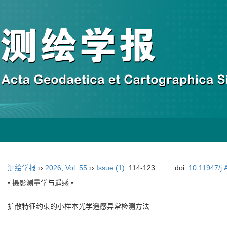
测绘学报
››
2026
,
Vol. 55
››
Issue (1)
: 114-123.
doi:
10.11947/j
• 摄影测量学与遥感 •
扩散特征约束的小样本光学遥感异常检测方法