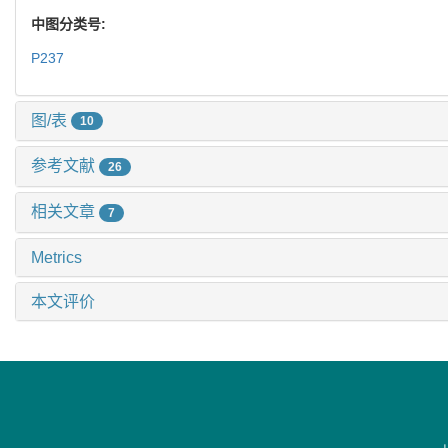
中图分类号:
P237
图/表
10
参考文献
26
相关文章
7
Metrics
本文评价