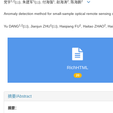
1
,
2
1
1
2
2
党宇
(
), 朱建军
(
), 付海强
, 赵海涛
, 陈海鹏
Anomaly detection method for small-sample optical remote sensing co
1
,
2
1
1
2
Yu DANG
(
), Jianjun ZHU
(
), Haiqiang FU
, Haitao ZHAO
, H
RichHTML
20
摘要/Abstract
摘要：