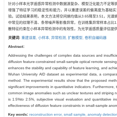
针对小样本光学遥感异常检测中数据源复杂、模型泛化能力不足等
增强了特征学习的稳定性和能力，并以重建误差的偏离度为基础实
验。试验结果表明，本文方法将空间熵均值从3.65降至3.51，光
中常见的纹理不清、条带噪声等影像异常，在训练集异常样本占比1.
散特征约束在小样本异常检测中的有效性，为光学遥感质量评估提
关键词:
重建误差,
小样本,
异常检测,
扩散模型,
卷积自编码器
Abstract:
Addressing the challenges of complex data sources and insufficie
diffusion feature-constrained small-sample optical remote sensing
enhances the stability and capability of feature learning, and ac
Wuhan University AID dataset as experimental data, a compa
method. The experimental results show that the proposed metho
significant improvements in quantitative indicators. Furthermore,
common image anomalies such as unclear textures and striping noi
is 1.5%to 2.5%, subjective visual evaluation and quantitative i
effectiveness of diffusion feature constraints in small-sample ano
Key words:
reconstruction error,
small sample,
anomaly detectio