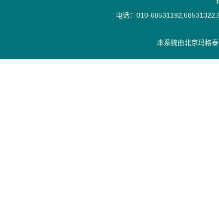
电话：010-68531192,68531322,6
本系统由
北京玛格泰