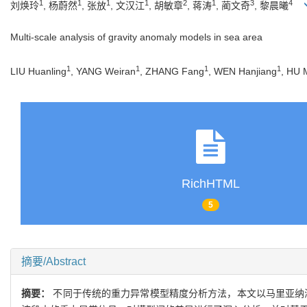
1
1
1
1
2
1
3
4
刘焕玲
, 杨蔚然
, 张放
, 文汉江
, 胡敏章
, 蒋涛
, 蔺文奇
, 黎晨曦
Multi-scale analysis of gravity anomaly models in sea area
1
1
1
1
LIU Huanling
, YANG Weiran
, ZHANG Fang
, WEN Hanjiang
, HU 
RichHTML
5
摘要/Abstract
摘要：
不同于传统的重力异常模型精度分析方法，本文以马里亚纳海沟区域（