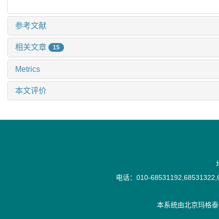
参考文献
相关文章
15
Metrics
本文评价
电话：010-68531192,68531322,6
本系统由
北京玛格泰