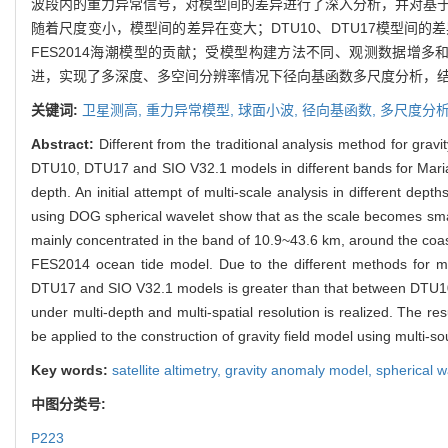
波段内的重力异常信号，对模型间的差异进行了深入分析，并对基于
随着尺度变小，模型间的差异在变大；DTU10、DTU17模型间的差异主要
FES2014海潮模型的贡献；受模型构建方法不同、观测数据增多和波
进，实现了多深度、多空间分辨率情况下径向基函数多尺度分析，
关键词:
卫星测高,
重力异常模型,
球面小波,
径向基函数,
多尺度分
Abstract:
Different from the traditional analysis method for gra
DTU10, DTU17 and SIO V32.1 models in different bands for Mari
depth. An initial attempt of multi-scale analysis in different dep
using DOG spherical wavelet show that as the scale becomes sm
mainly concentrated in the band of 10.9~43.6 km, around the coas
FES2014 ocean tide model. Due to the different methods for mo
DTU17 and SIO V32.1 models is greater than that between DTU10 an
under multi-depth and multi-spatial resolution is realized. The resu
be applied to the construction of gravity field model using multi-so
Key words:
satellite altimetry,
gravity anomaly model,
spherical w
中图分类号:
P223