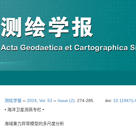
测绘学报
››
2024
,
Vol. 53
››
Issue (2)
: 274-285.
doi:
10.11947/j
• 海洋卫星测高专栏 •
海域重力异常模型的多尺度分析