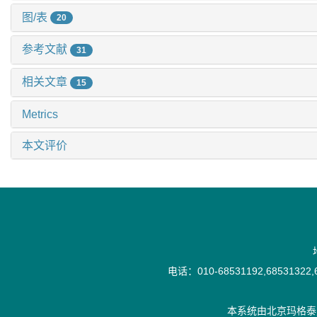
图/表
20
参考文献
31
相关文章
15
Metrics
本文评价
电话：010-68531192,68531322,6
本系统由
北京玛格泰