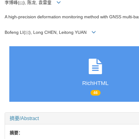
李博峰(
), 陈龙, 袁雷童
A high-precision deformation monitoring method with GNSS multi-bas
Bofeng LI(
), Long CHEN, Leitong YUAN
RichHTML
46
摘要/Abstract
摘要：