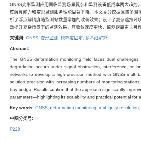
GNSS变形监测应用面临监测场景复杂和监测设备低成本两大趋势
度解算能力和变形监测服务性能显著下降。本文充分挖掘区域多监测
析了浮点解精度随监测站数量增加的改善效果；设计了复杂遮挡环
效提升复杂场景下的监测效果，其收敛速度更快、监测距离更长且
关键词:
GNSS,
变形监测,
模糊度固定,
多基线解算
Abstract:
The GNSS deformation monitoring field faces dual challenges 
degradation occurs under signal obstruction, interference, or lo
networks to develop a high-precision method with GNSS multi-base
solution precision with increasing numbers of monitoring stations
Bay bridge. Results confirm that the approach significantly impr
parameters—highlighting its scalability and practical potential for 
Key words:
GNSS,
deformation monitoring,
ambiguity resolution
中图分类号:
P228