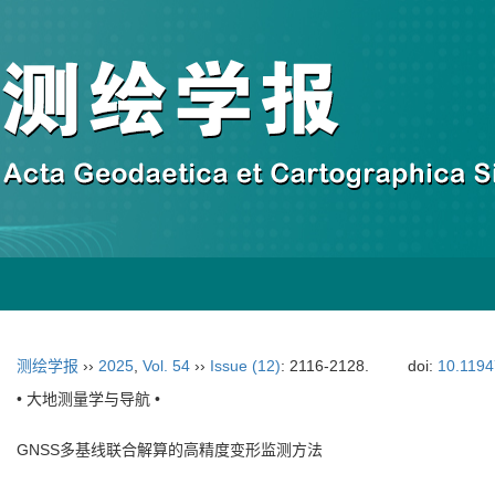
测绘学报
››
2025
,
Vol. 54
››
Issue (12)
: 2116-2128.
doi:
10.1194
• 大地测量学与导航 •
GNSS多基线联合解算的高精度变形监测方法