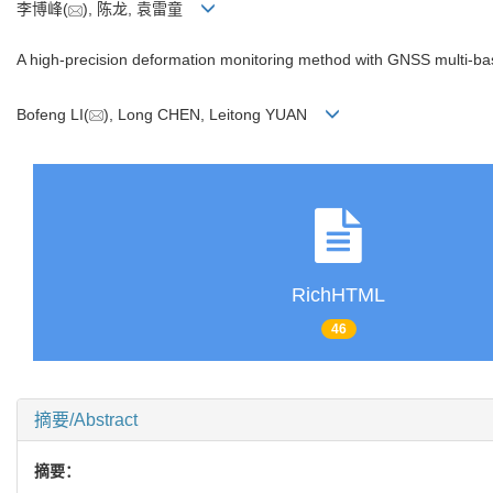
李博峰(
), 陈龙, 袁雷童
A high-precision deformation monitoring method with GNSS multi-bas
Bofeng LI(
), Long CHEN, Leitong YUAN
RichHTML
46
摘要/Abstract
摘要：