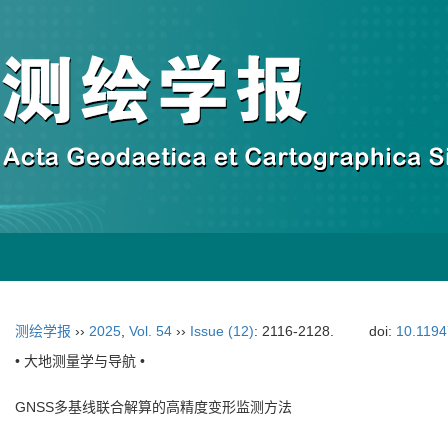
测绘学报
››
2025
,
Vol. 54
››
Issue (12)
: 2116-2128.
doi:
10.1194
• 大地测量学与导航 •
GNSS多基线联合解算的高精度变形监测方法