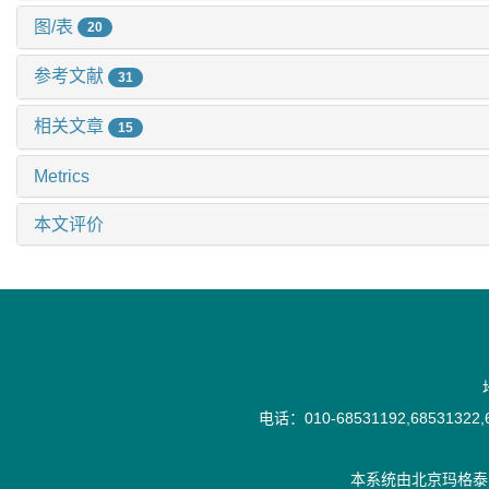
图/表
20
参考文献
31
相关文章
15
Metrics
本文评价
电话：010-68531192,68531322,6
本系统由
北京玛格泰