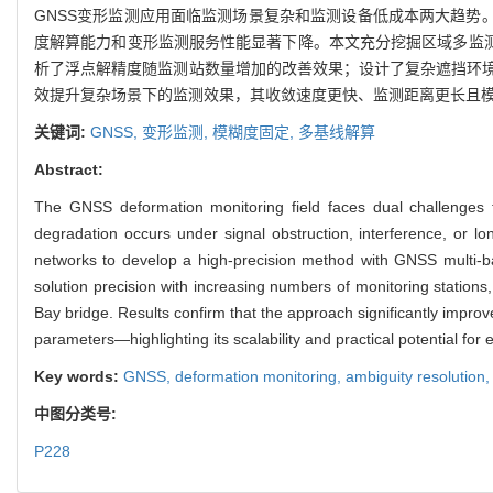
GNSS变形监测应用面临监测场景复杂和监测设备低成本两大趋势
度解算能力和变形监测服务性能显著下降。本文充分挖掘区域多监测
析了浮点解精度随监测站数量增加的改善效果；设计了复杂遮挡环
效提升复杂场景下的监测效果，其收敛速度更快、监测距离更长且
关键词:
GNSS,
变形监测,
模糊度固定,
多基线解算
Abstract:
The GNSS deformation monitoring field faces dual challenges 
degradation occurs under signal obstruction, interference, or lo
networks to develop a high-precision method with GNSS multi-base
solution precision with increasing numbers of monitoring stations
Bay bridge. Results confirm that the approach significantly impr
parameters—highlighting its scalability and practical potential for 
Key words:
GNSS,
deformation monitoring,
ambiguity resolution
中图分类号:
P228