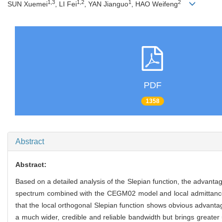
1,3
1,2
1
2
SUN Xuemei
, LI Fei
, YAN Jianguo
, HAO Weifeng
PDF
1358
Abstract
Abstract:
Based on a detailed analysis of the Slepian function, the advantag
spectrum combined with the CEGM02 model and local admittance
that the local orthogonal Slepian function shows obvious advantag
a much wider, credible and reliable bandwidth but brings greater