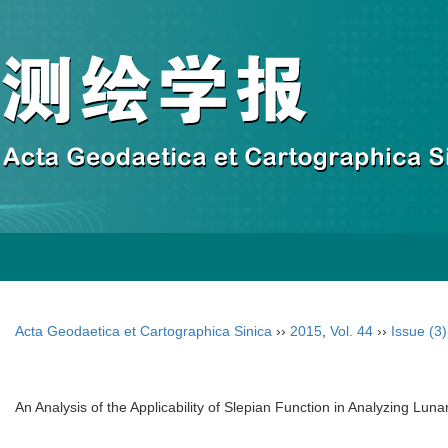
Acta Geodaetica et Cartographica Sinica
››
2015
,
Vol. 44
››
Issue (3)
An Analysis of the Applicability of Slepian Function in Analyzing Luna