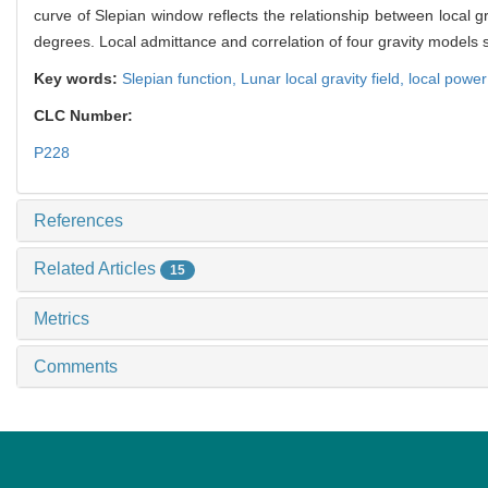
curve of Slepian window reflects the relationship between local g
degrees. Local admittance and correlation of four gravity models s
Key words:
Slepian function,
Lunar local gravity field,
local powe
CLC Number:
P228
References
Related Articles
15
Metrics
Comments