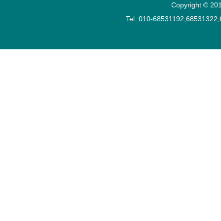
Copyright © 201
Tel: 010-68531192,68531322