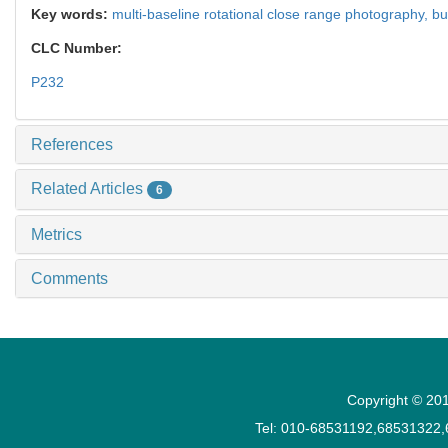
Key words:
multi-baseline rotational close range photography,
bu
CLC Number:
P232
References
Related Articles
6
Metrics
Comments
Copyright © 201
Tel: 010-68531192,68531322