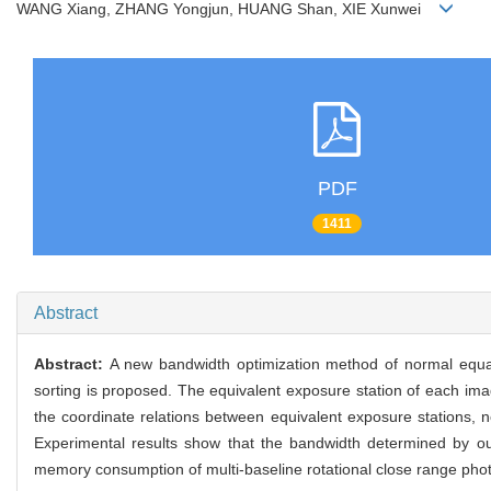
WANG Xiang, ZHANG Yongjun, HUANG Shan, XIE Xunwei
PDF
1411
Abstract
Abstract:
A new bandwidth optimization method of normal equati
sorting is proposed. The equivalent exposure station of each ima
the coordinate relations between equivalent exposure stations, 
Experimental results show that the bandwidth determined by our p
memory consumption of multi-baseline rotational close range photog