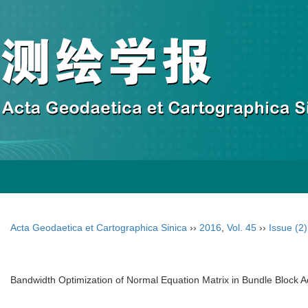
Acta Geodaetica et Cartographica Sinica
››
2016
,
Vol. 45
››
Issue (2)
Bandwidth Optimization of Normal Equation Matrix in Bundle Block A