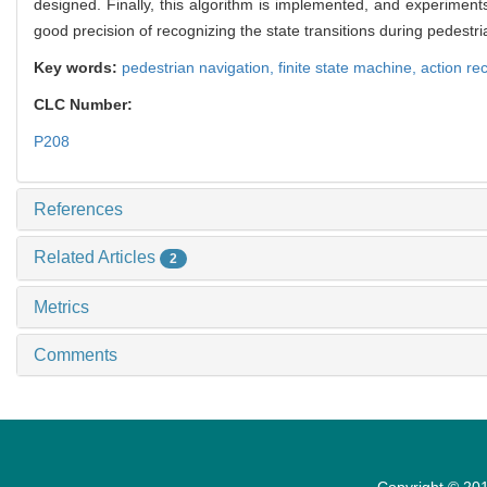
designed. Finally, this algorithm is implemented, and experiment
good precision of recognizing the state transitions during pedestr
Key words:
pedestrian navigation,
finite state machine,
action re
CLC Number:
P208
References
Related Articles
2
Metrics
Comments
Copyright © 201