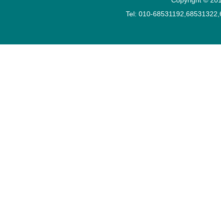
Tel: 010-68531192,68531322