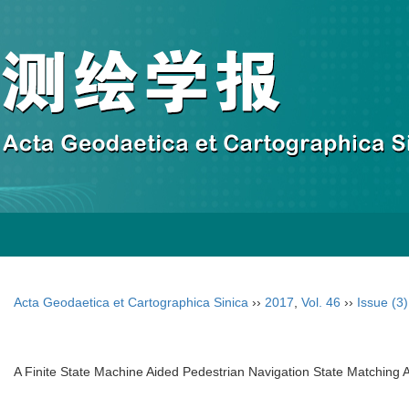
Acta Geodaetica et Cartographica Sinica
››
2017
,
Vol. 46
››
Issue (3)
A Finite State Machine Aided Pedestrian Navigation State Matching 