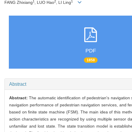
1
2
1
FANG Zhixiang
, LUO Hao
, LI Ling
PDF
1858
Abstract
Abstract:
The automatic identification of pedestrian's navigation 
navigation performance of pedestrian navigation services, and fe
based on finite state machine (FSM). The main idea of this method
action characteristics are recognized by using multiple sensor d
unfamiliar and lost state. The state transition model is establ