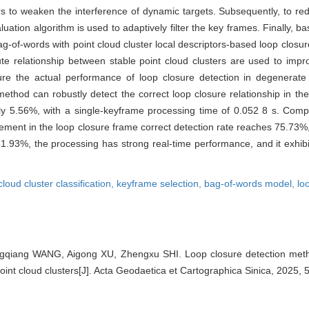
ters to weaken the interference of dynamic targets. Subsequently, to r
ation algorithm is used to adaptively filter the key frames. Finally, ba
ag-of-words with point cloud cluster local descriptors-based loop closur
bute relationship between stable point cloud clusters are used to impr
nsure the actual performance of loop closure detection in degenerate
ethod can robustly detect the correct loop closure relationship in t
nly 5.56%, with a single-keyframe processing time of 0.052 8 s. Comp
nt in the loop closure frame correct detection rate reaches 75.73%,
 81.93%, the processing has strong real-time performance, and it exhib
cloud cluster classification,
keyframe selection,
bag-of-words model,
lo
ngqiang WANG, Aigong XU, Zhengxu SHI. Loop closure detection me
point cloud clusters[J]. Acta Geodaetica et Cartographica Sinica, 2025,