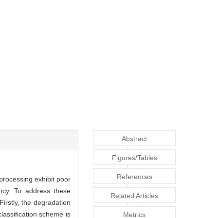
Abstract
Figures/Tables
References
processing exhibit poor
ency. To address these
Related Articles
irstly, the degradation
lassification scheme is
Metrics