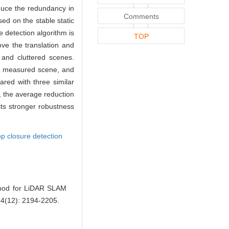
educe the redundancy in
Comments
sed on the stable static
e detection algorithm is
TOP
ove the translation and
 and cluttered scenes.
he measured scene, and
ared with three similar
 the average reduction
its stronger robustness
op closure detection
thod for LiDAR SLAM
 54(12): 2194-2205.