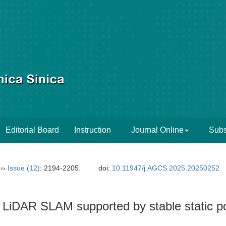
Editorial Board
Instruction
Journal Online
Subs
››
Issue (12)
: 2194-2205.
doi:
10.11947/j.AGCS.2025.20250252
 LiDAR SLAM supported by stable static po