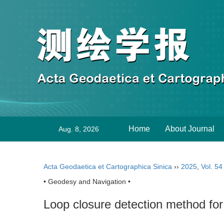
Home
About Journal
Aug. 8, 2026
Acta Geodaetica et Cartographica Sinica
››
2025
,
Vol. 54
• Geodesy and Navigation •
Loop closure detection method for