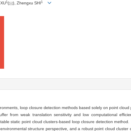
1
1
 XU
(
), Zhengxu SHI
ironments, loop closure detection methods based solely on point cloud 
ffer from weak translation sensitivity and low computational effici
able static point cloud clusters-based loop closure detection method. F
environmental structure perspective, and a robust point cloud cluster c