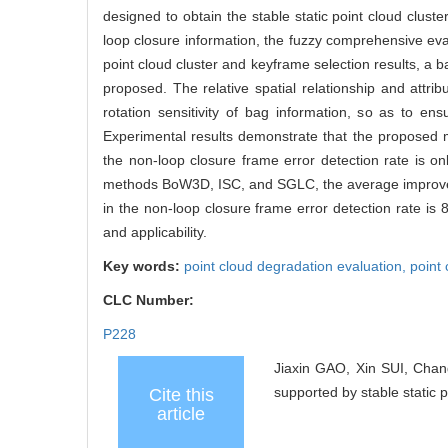
designed to obtain the stable static point cloud clus
loop closure information, the fuzzy comprehensive evalu
point cloud cluster and keyframe selection results, a b
proposed. The relative spatial relationship and attri
rotation sensitivity of bag information, so as to e
Experimental results demonstrate that the proposed m
the non-loop closure frame error detection rate is o
methods BoW3D, ISC, and SGLC, the average improveme
in the non-loop closure frame error detection rate is
and applicability.
Key words:
point cloud degradation evaluation,
point 
CLC Number:
P228
Jiaxin GAO, Xin SUI, Cha
supported by stable static 
Cite this
article