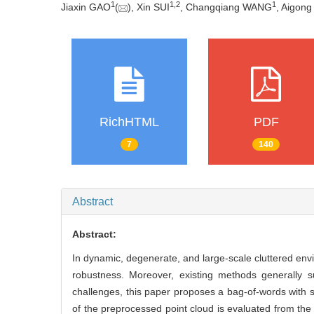
1
1
,
2
1
Jiaxin GAO
(
), Xin SUI
, Changqiang WANG
, Aigong
RichHTML
PDF
7
140
Abstract
Abstract:
In dynamic, degenerate, and large-scale cluttered env
robustness. Moreover, existing methods generally su
challenges, this paper proposes a bag-of-words with st
of the preprocessed point cloud is evaluated from the 