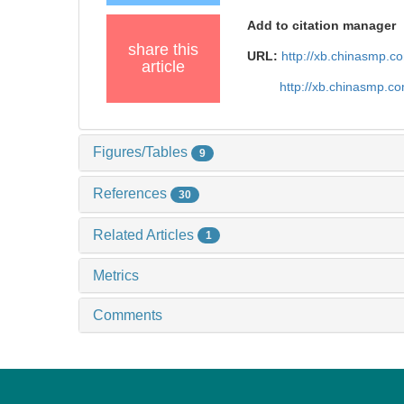
Add to citation manager
share this
URL:
http://xb.chinasmp.
article
http://xb.chinasmp.
Figures/Tables
9
References
30
Related Articles
1
Metrics
Comments