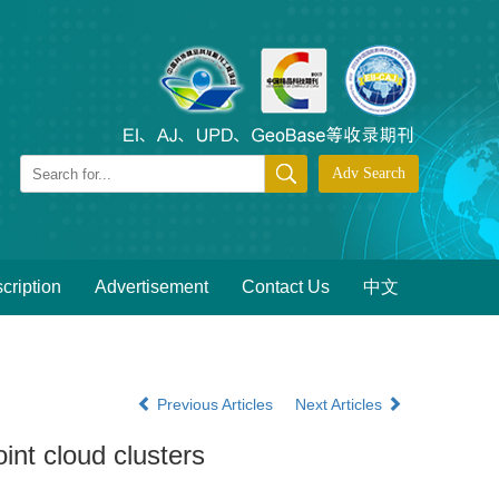
cription
Advertisement
Contact Us
中文
Previous Articles
Next Articles
int cloud clusters