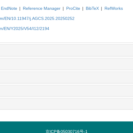
EndNote
|
Reference Manager
|
ProCite
|
BibTeX
|
RefWorks
com/EN/10.11947/j.AGCS.2025.20250252
com/EN/Y2025/V54/I12/2194
京ICP备05030716号-1