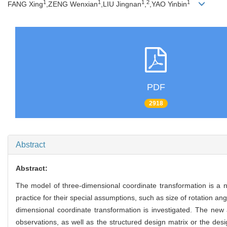
1
1
1
2
1
FANG Xing
,ZENG Wenxian
,LIU Jingnan
,
,YAO Yinbin
PDF
2918
Abstract
Abstract:
The model of three-dimensional coordinate transformation is a no
practice for their special assumptions, such as size of rotation an
dimensional coordinate transformation is investigated. The new 
observations, as well as the structured design matrix or the desi