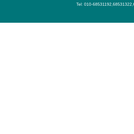
Tel: 010-68531192,68531322