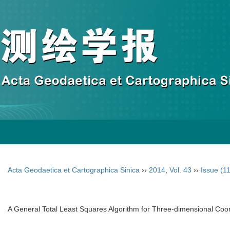
Acta Geodaetica et Cartographica Sinica
››
2014
,
Vol. 43
››
Issue (11
A General Total Least Squares Algorithm for Three-dimensional Coo