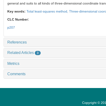
general and suits to all kinds of three-dimensional coordinate tran
Key words:
Total least-squares method,
Three-dimensional coord
CLC Number:
p207
References
Related Articles
3
Metrics
Comments
Copyright © 201